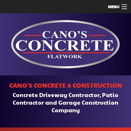
MENU
HOME
ABOUT
SERVICES
REMODELING
CONSTRUCTION
F.A.Q.
CANO'S CONCRETE & CONSTRUCTION
CONTACT
Concrete Driveway Contractor, Patio
SERVICE AREAS
Contractor and Garage Construction
Company