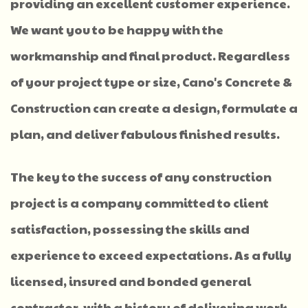
providing an excellent customer experience.
We want you to be happy with the
workmanship and final product. Regardless
of your project type or size, Cano's Concrete &
Construction can create a design, formulate a
plan, and deliver fabulous finished results.
The key to the success of any construction
project is a company committed to client
satisfaction, possessing the skills and
experience to exceed expectations. As a fully
licensed, insured and bonded general
contractor, with a history of delivering work