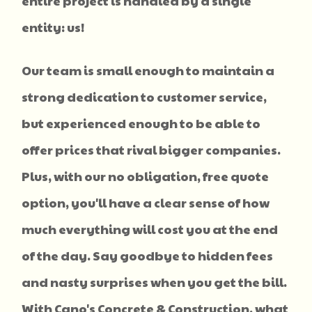
entire project is handled by a single
entity: us!
Our team is small enough to maintain a
strong dedication to customer service,
but experienced enough to be able to
offer prices that rival bigger companies.
Plus, with our no obligation, free quote
option, you'll have a clear sense of how
much everything will cost you at the end
of the day. Say goodbye to hidden fees
and nasty surprises when you get the bill.
With Cano's Concrete & Construction, what