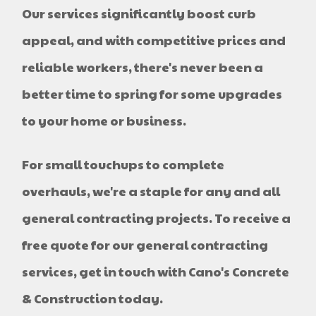
Our services significantly boost curb
appeal, and with competitive prices and
reliable workers, there's never been a
better time to spring for some upgrades
to your home or business.
For small touchups to complete
overhauls, we're a staple for any and all
general contracting projects. To receive a
free quote for our general contracting
services, get in touch with Cano's Concrete
& Construction today.