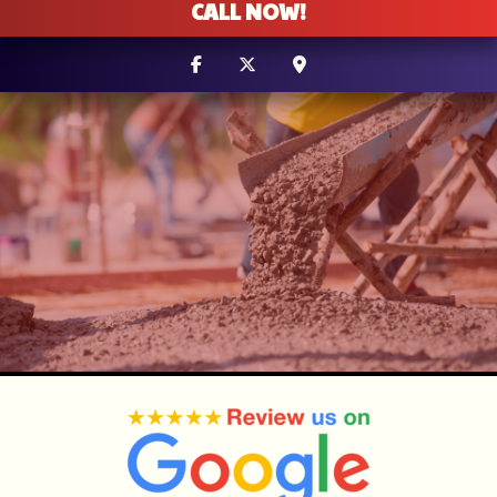
CALL NOW!