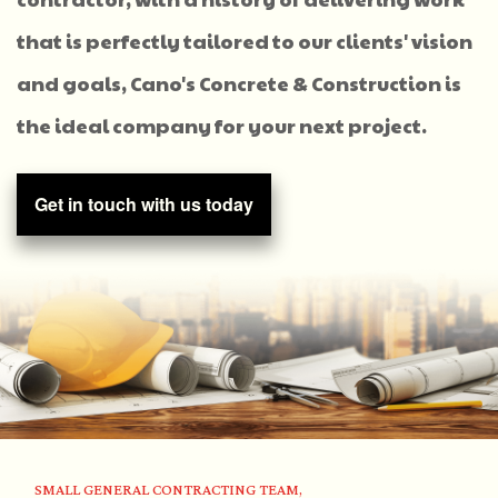
that is perfectly tailored to our clients' vision
and goals, Cano's Concrete & Construction is
the ideal company for your next project.
Get in touch with us today
SMALL GENERAL CONTRACTING TEAM,