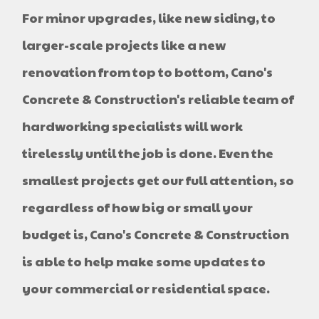
For minor upgrades, like new siding, to
larger-scale projects like a new
renovation from top to bottom, Cano's
Concrete & Construction's reliable team of
hardworking specialists will work
tirelessly until the job is done. Even the
smallest projects get our full attention, so
regardless of how big or small your
budget is, Cano's Concrete & Construction
is able to help make some updates to
your commercial or residential space.