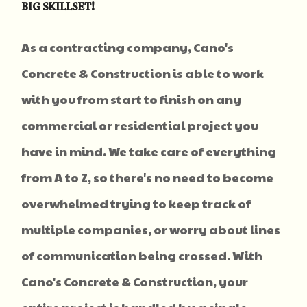
BIG SKILLSET!
As a contracting company, Cano's
Concrete & Construction is able to work
with you from start to finish on any
commercial or residential project you
have in mind. We take care of everything
from A to Z, so there's no need to become
overwhelmed trying to keep track of
multiple companies, or worry about lines
of communication being crossed. With
Cano's Concrete & Construction, your