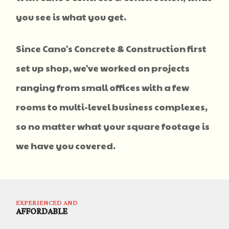
you see is what you get.
Since Cano's Concrete & Construction first
set up shop, we've worked on projects
ranging from small offices with a few
rooms to multi-level business complexes,
so no matter what your square footage is
we have you covered.
EXPERIENCED AND
AFFORDABLE