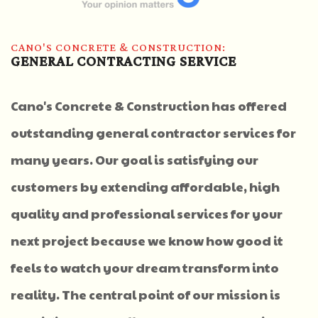
CANO'S CONCRETE & CONSTRUCTION:
GENERAL CONTRACTING SERVICE
Cano's Concrete & Construction has offered
outstanding general contractor services for
many years. Our goal is satisfying our
customers by extending affordable, high
quality and professional services for your
next project because we know how good it
feels to watch your dream transform into
reality. The central point of our mission is