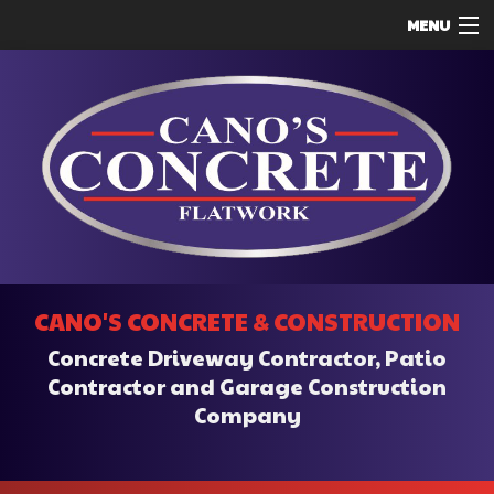
MENU
HOME
ABOUT
SERVICES
REMODELING
CONSTRUCTION
F.A.Q.
CANO'S CONCRETE & CONSTRUCTION
CONTACT
Concrete Driveway Contractor, Patio
SERVICE AREAS
Contractor and Garage Construction
Company