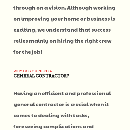
through on a vision. Although working
on improving your home or business is
exciting, we understand that success
relies mainly on hiring the right crew
for the job!
WHY DO YOU NEED A
GENERAL CONTRACTOR?
Having an efficient and professional
general contractor is crucial when it
comes to dealing with tasks,
foreseeing complications and