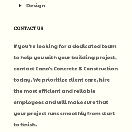
Design
CONTACT US
If you’re looking for a dedicated team
to help you with your building project,
contact Cano's Concrete & Construction
today. We prioritize client care, hire
the most efficient and reliable
employees and will make sure that
your project runs smoothly from start
to finish.