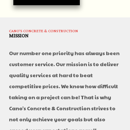
CANO'S CONCRETE & CONSTRUCTION
MISSION
Our number one priority has always been
customer service. Our mission is to deliver
quality services at hard to beat
competitive prices. We know how difficult
taking on a project can be! That is why
Cano's Concrete & Construction strives to
not only achieve your goals but also