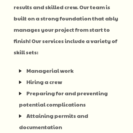
results and skilled crew. Our team is
built on a strong foundation that ably
manages your project from start to
finish! Our services include a variety of
skill sets:
Managerial work
Hiring a crew
Preparing for and preventing
potential complications
Attaining permits and
documentation