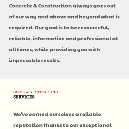
Concrete & Construction always goes out
of our way and above and beyond what is
required. Our goal is to be resourceful,
reliable, informative and professional at
all times, while providing you with
impeccable results.
GENERAL CONTRACTING
SERVICES
We've earned ourselves a reliable
reputation thanks to our exceptional