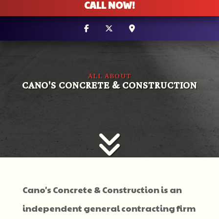
CALL NOW!
ALL ABOUT
CANO'S CONCRETE & CONSTRUCTION
Cano's Concrete & Construction is an
independent general contracting firm