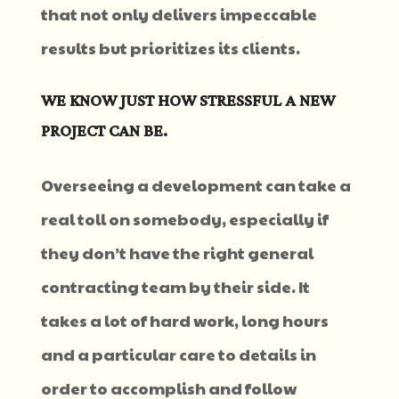
that not only delivers impeccable
results but prioritizes its clients.
WE KNOW JUST HOW STRESSFUL A NEW
PROJECT CAN BE.
Overseeing a development can take a
real toll on somebody, especially if
they don’t have the right general
contracting team by their side. It
takes a lot of hard work, long hours
and a particular care to details in
order to accomplish and follow