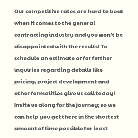
Our competitive rates are hard to beat
when it comes to the general
contracting industry and you won’t be
disappointed with the results! To
schedule an estimate or for further
inquiries regarding details like
pricing, project development and
other formalities give us call today!
Invite us along for the journey; so we
can help you get there in the shortest
amount of time possible for least