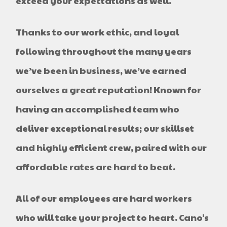
exceed your expectations as well.
Thanks to our work ethic, and loyal
following throughout the many years
we’ve been in business, we’ve earned
ourselves a great reputation! Known for
having an accomplished team who
deliver exceptional results; our skillset
and highly efficient crew, paired with our
affordable rates are hard to beat.
All of our employees are hard workers
who will take your project to heart. Cano's