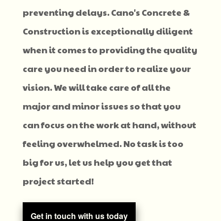
preventing delays. Cano's Concrete &
Construction is exceptionally diligent
when it comes to providing the quality
care you need in order to realize your
vision. We will take care of all the
major and minor issues so that you
can focus on the work at hand, without
feeling overwhelmed. No task is too
big for us, let us help you get that
project started!
Get in touch with us today