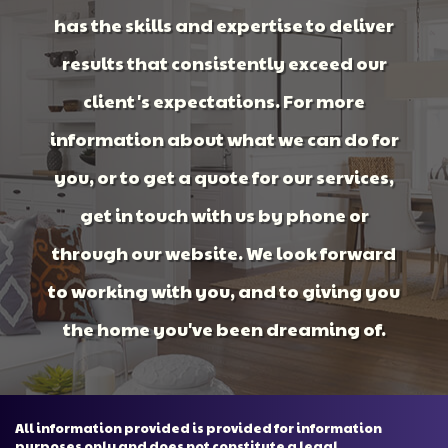
has the skills and expertise to deliver
results that consistently exceed our
client's expectations. For more
information about what we can do for
you, or to get a quote for our services,
get in touch with us by phone or
through our website. We look forward
to working with you, and to giving you
the home you've been dreaming of.
All information provided is provided for information
purposes only and does not constitute a legal