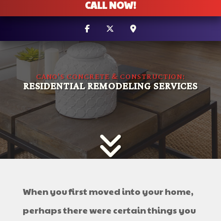
CALL NOW!
CANO'S CONCRETE & CONSTRUCTION:
RESIDENTIAL REMODELING SERVICES
When you first moved into your home,
perhaps there were certain things you