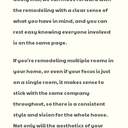
the remodeling with a clear sense of
what you have in mind, and you can
rest easy knowing everyone involved
is on the same page.
If you're remodeling multiple rooms in
your home, or even if your focus is just
on a single room, it makes sense to
stick with the same company
throughout, so there is a consistent
style and vision for the whole house.
Not only will the aesthetics of your