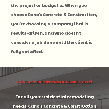
the project or budget is. When you
choose Cano's Concrete & Construction,
you're choosing a company that is
results-driven, and who doesn't
consider a job done until the client is
fully satisfied.
CONTACT EXPERT REMODELERS TODAY!
For all your residential remodeling
needs, Cano's Concrete & Construction