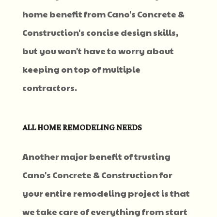
home benefit from Cano's Concrete &
Construction's concise design skills,
but you won't have to worry about
keeping on top of multiple
contractors.
ALL HOME REMODELING NEEDS
Another major benefit of trusting
Cano's Concrete & Construction for
your entire remodeling project is that
we take care of everything from start