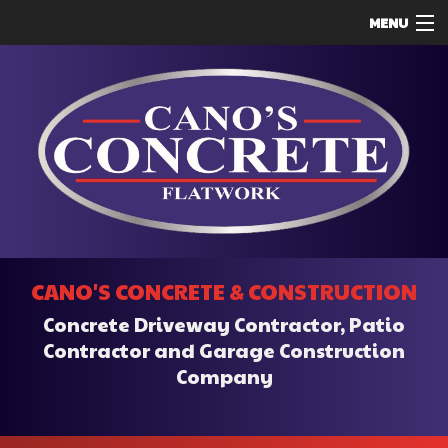
MENU
HOME
ABOUT
SERVICES
REMODELING
CONSTRUCTION
F.A.Q.
CANO'S CONCRETE & CONSTRUCTION
CONTACT
Concrete Driveway Contractor, Patio
SERVICE AREAS
Contractor and Garage Construction
Company