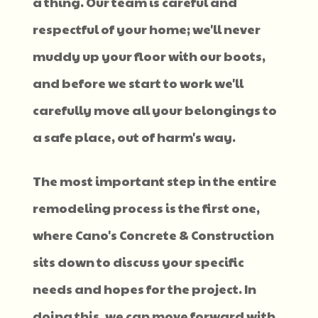
a thing. Our team is careful and
respectful of your home; we'll never
muddy up your floor with our boots,
and before we start to work we'll
carefully move all your belongings to
a safe place, out of harm's way.
The most important step in the entire
remodeling process is the first one,
where Cano's Concrete & Construction
sits down to discuss your specific
needs and hopes for the project. In
doing this, we can move forward with