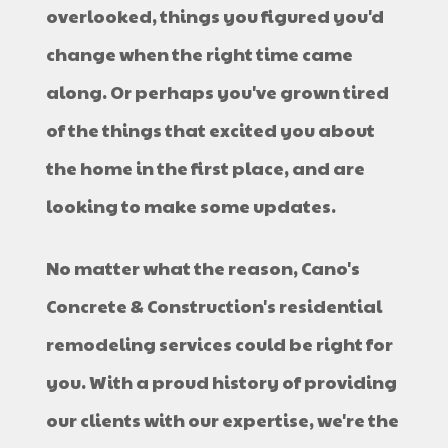
overlooked, things you figured you'd
change when the right time came
along. Or perhaps you've grown tired
of the things that excited you about
the home in the first place, and are
looking to make some updates.
No matter what the reason, Cano's
Concrete & Construction's residential
remodeling services could be right for
you. With a proud history of providing
our clients with our expertise, we're the