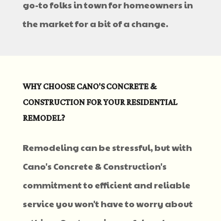
go-to folks in town for homeowners in
the market for a bit of a change.
WHY CHOOSE CANO'S CONCRETE &
CONSTRUCTION FOR YOUR RESIDENTIAL
REMODEL?
Remodeling can be stressful, but with
Cano's Concrete & Construction's
commitment to efficient and reliable
service you won't have to worry about