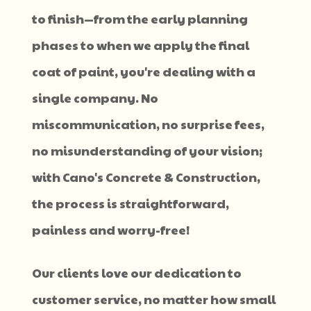
to finish—from the early planning
phases to when we apply the final
coat of paint, you're dealing with a
single company. No
miscommunication, no surprise fees,
no misunderstanding of your vision;
with Cano's Concrete & Construction,
the process is straightforward,
painless and worry-free!
Our clients love our dedication to
customer service, no matter how small