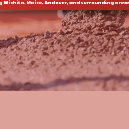
g Wichita, Maize, Andover, and surrounding area