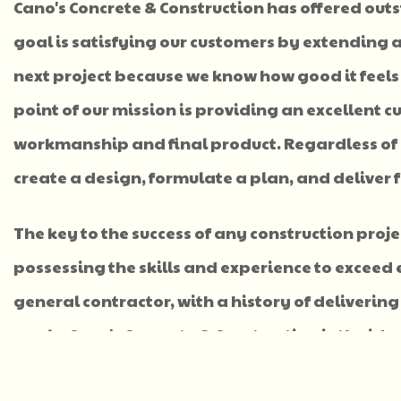
Cano's Concrete & Construction has offered out
goal is satisfying our customers by extending a
next project because we know how good it feels
point of our mission is providing an excellent
workmanship and final product. Regardless of y
create a design, formulate a plan, and deliver f
The key to the success of any construction proj
possessing the skills and experience to exceed 
general contractor, with a history of delivering 
goals, Cano's Concrete & Construction is the id