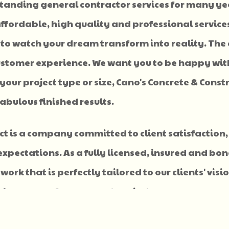
standing general contractor services for many ye
ffordable, high quality and professional services
 to watch your dream transform into reality. The 
 customer experience. We want you to be happy wit
our project type or size, Cano's Concrete & Const
abulous finished results.
ect is a company committed to client satisfaction,
expectations. As a fully licensed, insured and bo
work that is perfectly tailored to our clients' vis
eal company for your next project.