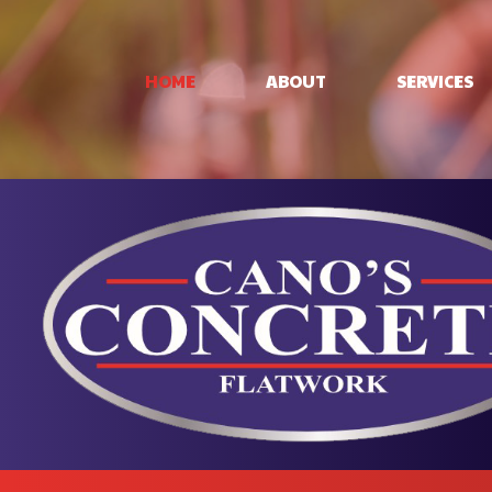
HOME
ABOUT
SERVICES
CONCRETE PAT
CONCRETE STA
STAMPED CON
CONCRETE WO