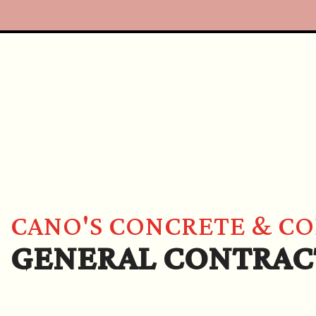
CANO'S CONCRETE & C
GENERAL CONTRAC