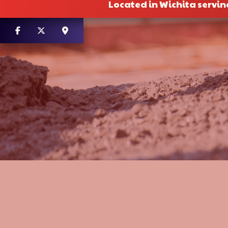
Located in Wichita servin