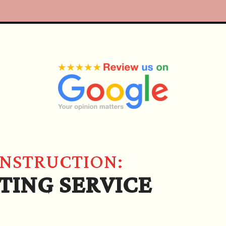
ONSTRUCTION:
TING SERVICE