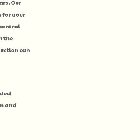
ars. Our
 for your
central
h the
ruction can
nded
ion and