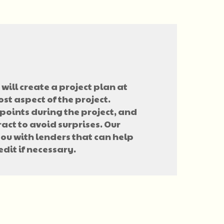
will create a project plan at
ost aspect of the project.
points during the project, and
ract to avoid surprises. Our
you with lenders that can help
edit if necessary.