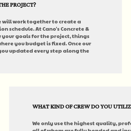
THE PROJECT?
e will work together to create a
on schedule. At Cano's Concrete &
your goals for the project, things
here you budget is fixed. Once our
 you updated every step along the
WHAT KIND OF CREW DO YOU UTILIZ
We only use the highest quality, prof
all of whom are fully bonded and insu