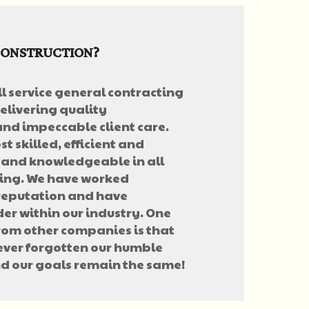
CONSTRUCTION?
ll service general contracting
elivering quality
nd impeccable client care.
t skilled, efficient and
 and knowledgeable in all
ting. We have worked
 reputation and have
er within our industry. One
from other companies is that
never forgotten our humble
d our goals remain the same!