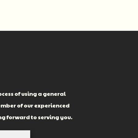
cess of using a general
ember of our experienced
ng forward to serving you.