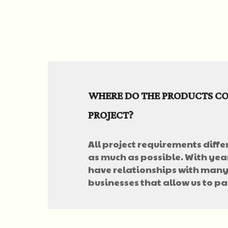
WHERE DO THE PRODUCTS CO
PROJECT?
All project requirements differ
as much as possible. With year
have relationships with many
businesses that allow us to pa