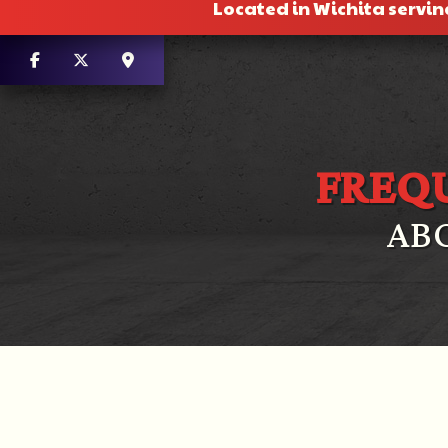
Located in Wichita servin
FREQ
AB