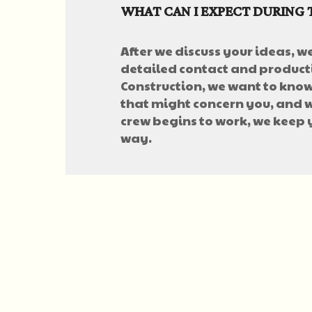
WHAT CAN I EXPECT DURING 
After we discuss your ideas, w
detailed contact and producti
Construction, we want to know 
that might concern you, and w
crew begins to work, we keep
way.