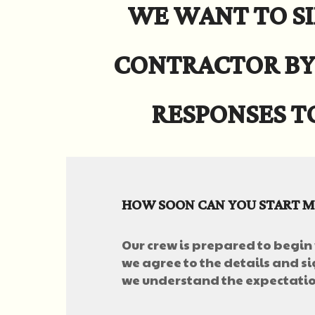
WE WANT TO SI
CONTRACTOR BY
RESPONSES T
HOW SOON CAN YOU START M
Our crew is prepared to begin
we agree to the details and si
we understand the expectation