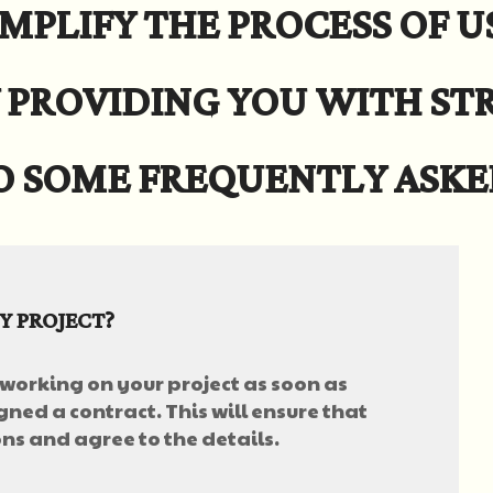
MPLIFY THE PROCESS OF U
 PROVIDING YOU WITH S
O SOME FREQUENTLY ASKE
Y PROJECT?
 working on your project as soon as
gned a contract. This will ensure that
s and agree to the details.