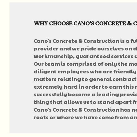
WHY CHOOSE CANO'S CONCRETE & 
Cano's Concrete & Construction is a fu
provider and we pride ourselves on d
workmanship, guaranteed services a
Our team is comprised of only the mos
diligent employees who are friendly
matters relating to general contrac
extremely hard in order to earn this
successfully become a leading provid
thing that allows us to stand apart 
Cano's Concrete & Construction has 
roots or where we have come from an