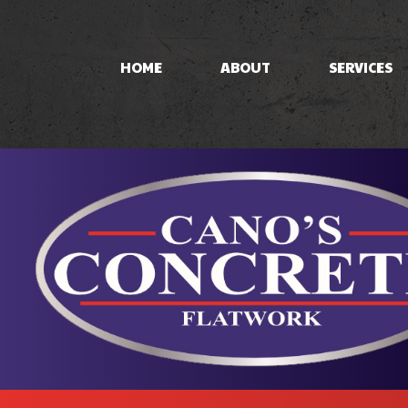
HOME
ABOUT
SERVICES
CONCRETE PAT
CONCRETE STA
STAMPED CON
CONCRETE WO