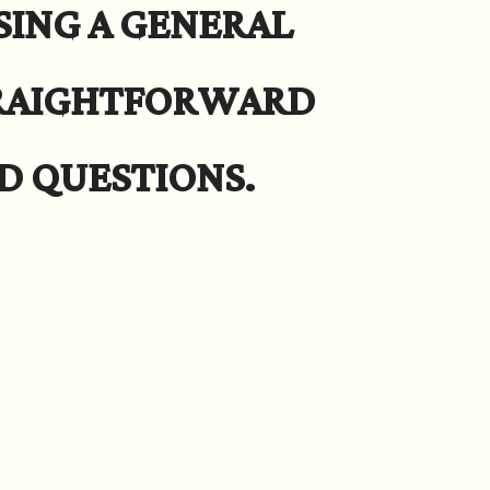
SING A GENERAL
TRAIGHTFORWARD
D QUESTIONS.