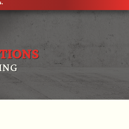
s.
TIONS
ING