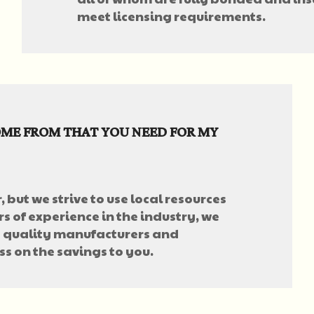
meet licensing requirements.
ME FROM THAT YOU NEED FOR MY
, but we strive to use local resources
s of experience in the industry, we
 quality manufacturers and
ss on the savings to you.