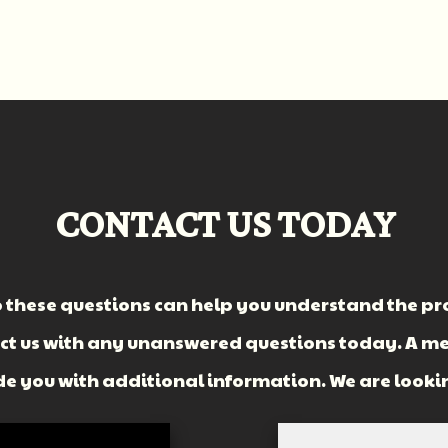
CONTACT US TODAY
 these questions can help you understand the pro
act us with any unanswered questions today. A m
vide you with additional information. We are looki