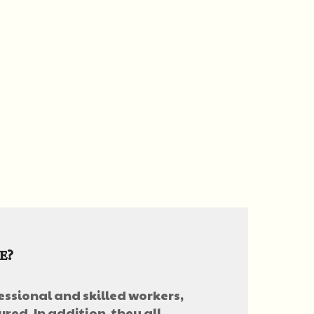
E?
essional and skilled workers,
red. In addition, they all