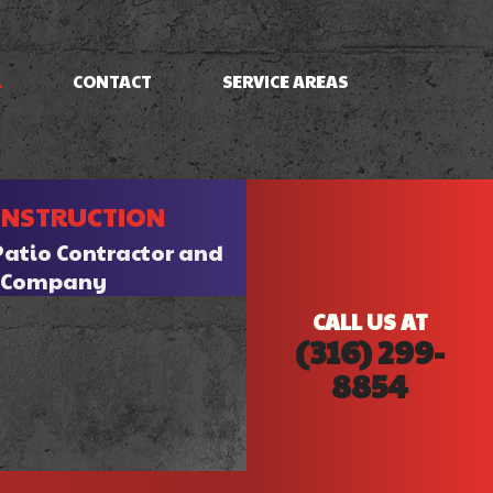
.
CONTACT
SERVICE AREAS
NG
FRAMING
ONSTRUCTION
PATIO CONSTRUCTION
SIDING
Patio Contractor and
n Company
CALL US AT
(316) 299-
8854