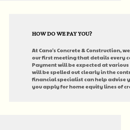
HOW DO WE PAY YOU?
At Cano's Concrete & Construction, we 
our first meeting that details every c
Payment will be expected at various 
will be spelled out clearly in the cont
financial specialist can help advise 
you apply for home equity lines of cr