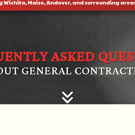
g Wichita, Maize, Andover, and surrounding area
UENTLY ASKED QUES
OUT GENERAL CONTRACT