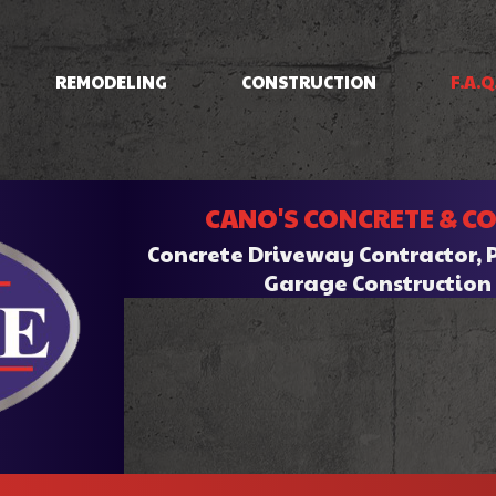
REMODELING
CONSTRUCTION
F.A.Q
IOS
BASEMENT REMODELING
CONCRETE RAISING
COMMERCIAL CONSTRUCTION
BATHROOM REMODELI
INING
COMMERCIAL REMODELING
DRIVEWAYS/FOUNDATIONS
CANO'S CONCRETE & C
HOME ADDITIONS
KITCHEN REMODELING
CRETE
RESIDENTIAL REMODELING
WALKWAYS & STAIRS
RESIDENTIAL CONSTRUCTION
Concrete Driveway Contractor, 
RK
Garage Constructio