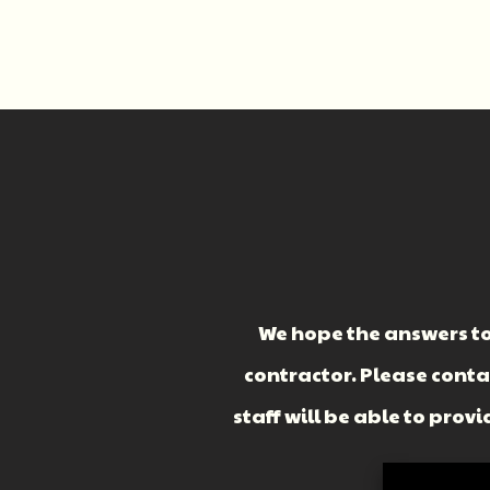
We hope the answers to
contractor. Please cont
staff will be able to pro