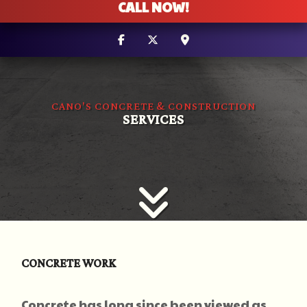
CALL NOW!
CANO'S CONCRETE & CONSTRUCTION
SERVICES
CONCRETE WORK
Concrete has long since been viewed as