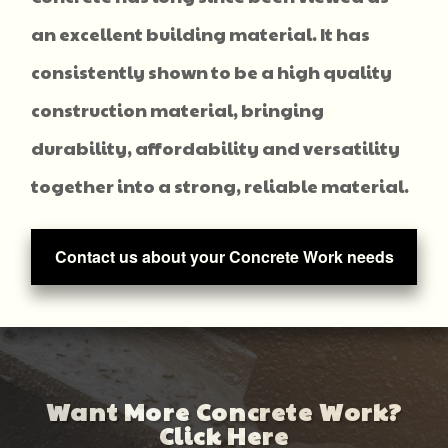
an excellent building material. It has
consistently shown to be a high quality
construction material, bringing
durability, affordability and versatility
together into a strong, reliable material.
Contact us about your Concrete Work needs
Want More Concrete Work?
Click Here