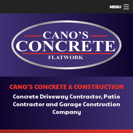
MENU
HOME
ABOUT
SERVICES
REMODELING
CONSTRUCTION
F.A.Q.
CANO'S CONCRETE & CONSTRUCTION
CONTACT
Concrete Driveway Contractor, Patio
SERVICE AREAS
Contractor and Garage Construction
Company