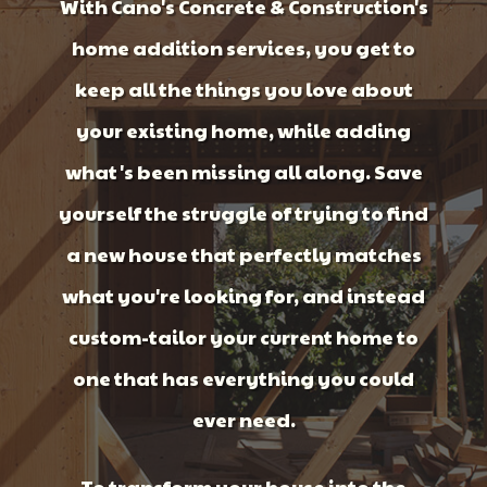
With Cano's Concrete & Construction's
home addition services, you get to
keep all the things you love about
your existing home, while adding
what's been missing all along. Save
yourself the struggle of trying to find
a new house that perfectly matches
what you're looking for, and instead
custom-tailor your current home to
one that has everything you could
ever need.
To transform your house into the