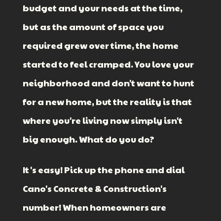
budget and your needs at the time,
but as the amount of space you
required grew over time, the home
started to feel cramped. You love your
neighborhood and don't want to hunt
for a new home, but the reality is that
where you're living now simply isn't
big enough. What do you do?
It's easy! Pick up the phone and dial
Cano's Concrete & Construction's
number! When homeowners are