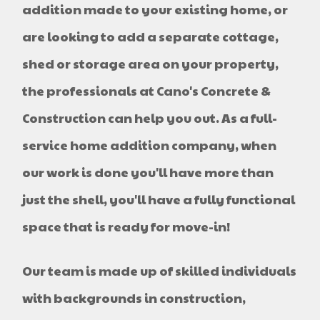
addition made to your existing home, or
are looking to add a separate cottage,
shed or storage area on your property,
the professionals at Cano's Concrete &
Construction can help you out. As a full-
service home addition company, when
our work is done you'll have more than
just the shell, you'll have a fully functional
space that is ready for move-in!
Our team is made up of skilled individuals
with backgrounds in construction,