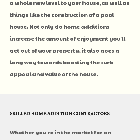
a whole new level to your house, as well as
things like the construction of a pool
house. Not only do home additions
increase the amount of enjoyment you'll
get out of your property, it also goes a
long way towards boosting the curb
appeal and value of the house.
SKILLED HOME ADDITION CONTRACTORS
Whether you're in the market for an