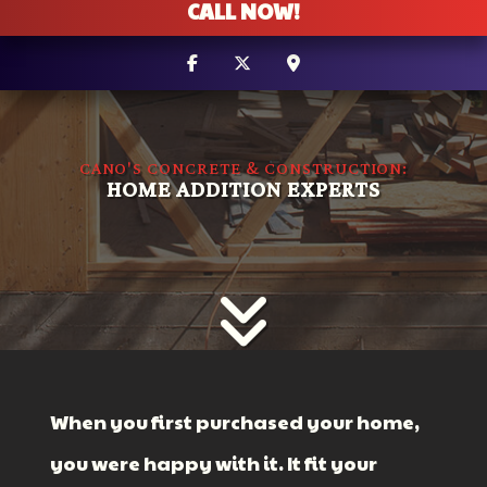
CALL NOW!
CANO'S CONCRETE & CONSTRUCTION:
HOME ADDITION EXPERTS
When you first purchased your home,
you were happy with it. It fit your