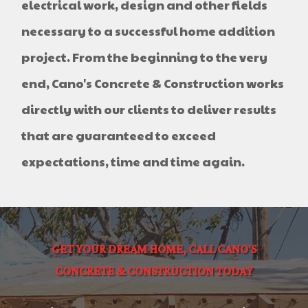
electrical work, design and other fields
necessary to a successful home addition
project. From the beginning to the very
end, Cano's Concrete & Construction works
directly with our clients to deliver results
that are guaranteed to exceed
expectations, time and time again.
GET YOUR DREAM HOME, CALL CANO'S
CONCRETE & CONSTRUCTION TODAY