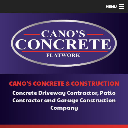
MENU
HOME
ABOUT
SERVICES
REMODELING
CONSTRUCTION
F.A.Q.
CANO'S CONCRETE & CONSTRUCTION
CONTACT
Concrete Driveway Contractor, Patio
SERVICE AREAS
Contractor and Garage Construction
Company