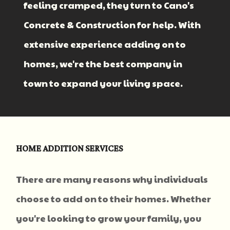
feeling cramped, they turn to Cano's
Concrete & Construction for help. With
extensive experience adding on to
homes, we're the best company in
town to expand your living space.
HOME ADDITION SERVICES
There are many reasons why individuals
choose to add on to their homes. Whether
you're looking to grow your family, you