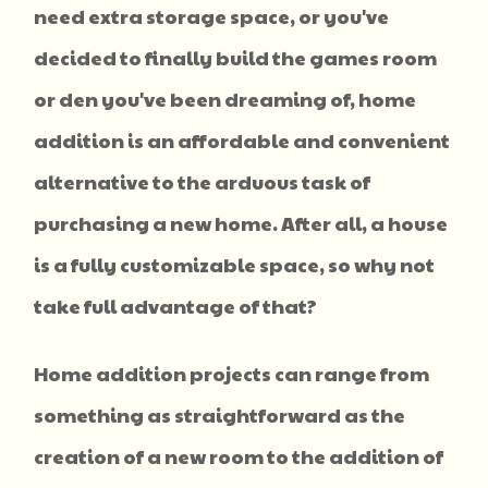
need extra storage space, or you've
decided to finally build the games room
or den you've been dreaming of, home
addition is an affordable and convenient
alternative to the arduous task of
purchasing a new home. After all, a house
is a fully customizable space, so why not
take full advantage of that?
Home addition projects can range from
something as straightforward as the
creation of a new room to the addition of