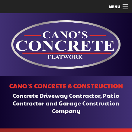
MENU
HOME
ABOUT
SERVICES
REMODELING
CONSTRUCTION
F.A.Q.
CANO'S CONCRETE & CONSTRUCTION
CONTACT
Concrete Driveway Contractor, Patio
SERVICE AREAS
Contractor and Garage Construction
Company