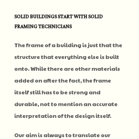
SOLID BUILDINGS START WITH SOLID
FRAMING TECHNICIANS
The frame of a building is just that the
structure that everything else is built
onto. While there are other materials
added on after the fact, the frame
itself still has to be strong and
durable, not to mention an accurate
interpretation of the design itself.
Our aim is always to translate our