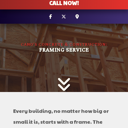
CALL NOW!
CANO'S CONCRETE & CONSTRUCTION:
FRAMING SERVICE
Every building, no matter how big or
small it is, starts with a frame. The