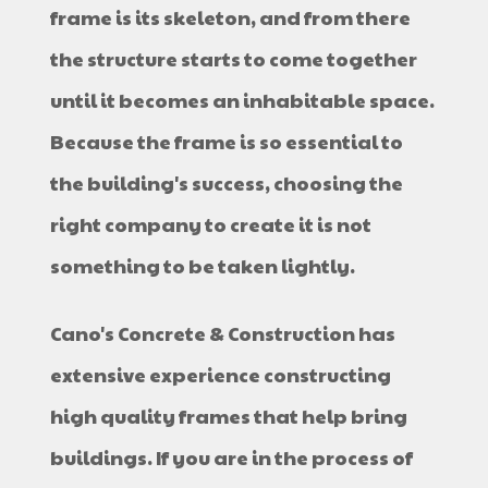
frame is its skeleton, and from there
the structure starts to come together
until it becomes an inhabitable space.
Because the frame is so essential to
the building's success, choosing the
right company to create it is not
something to be taken lightly.
Cano's Concrete & Construction has
extensive experience constructing
high quality frames that help bring
buildings. If you are in the process of