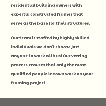
residential building owners with
expertly constructed frames that
serve as the base for their structures.
Our team is staffed by highly skilled
individuals we don't choose just
anyone to work with us! Our vetting
process ensures that only the most
qualified people in town work on your
framing project.