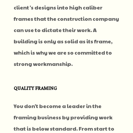
client's designs into high caliber
frames that the construction company
can use to dictate their work. A
building is only as solid as its frame,
which is why we are so committed to
strong workmanship.
QUALITY FRAMING
You don't become a leader in the
framing business by providing work
that is below standard. From start to