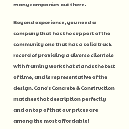
many companies out there.
Beyond experience, you need a
company that has the support of the
community one that has a solid track
record of providing a diverse clientele
with framing work that stands the test
of time, and is representative of the
design. Cano's Concrete & Construction
matches that description perfectly
and on top of that our prices are
among the most affordable!