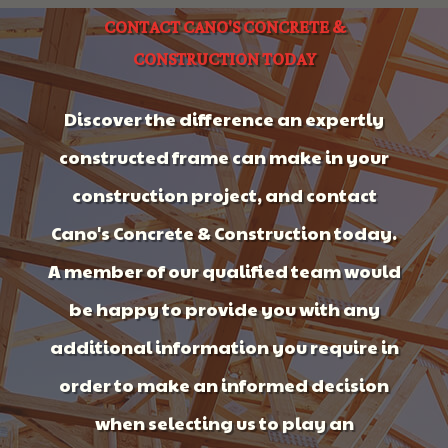
CONTACT CANO'S CONCRETE &
CONSTRUCTION TODAY
Discover the difference an expertly
constructed frame can make in your
construction project, and contact
Cano's Concrete & Construction today.
A member of our qualified team would
be happy to provide you with any
additional information you require in
order to make an informed decision
when selecting us to play an