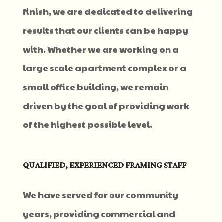
finish, we are dedicated to delivering
results that our clients can be happy
with. Whether we are working on a
large scale apartment complex or a
small office building, we remain
driven by the goal of providing work
of the highest possible level.
QUALIFIED, EXPERIENCED FRAMING STAFF
We have served for our community
years, providing commercial and