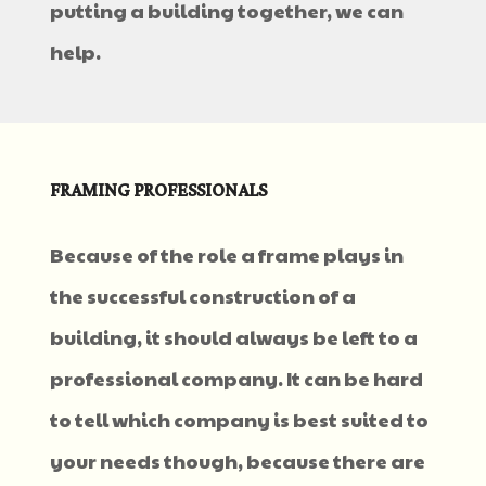
putting a building together, we can
help.
FRAMING PROFESSIONALS
Because of the role a frame plays in
the successful construction of a
building, it should always be left to a
professional company. It can be hard
to tell which company is best suited to
your needs though, because there are