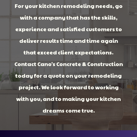
For your kitchen remodeling needs, go
with a company that has the skills,
experience and satisfied customers to
deliver results time and time again
that exceed client expectations.
Contact Cano's Concrete & Construction
today for a quote on your remodeling
project. We look forward to working
with you, and to making your kitchen
dreams come true.