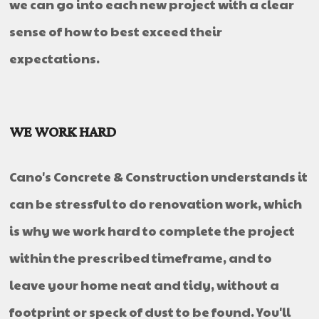
we can go into each new project with a clear
sense of how to best exceed their
expectations.
WE WORK HARD
Cano's Concrete & Construction understands it
can be stressful to do renovation work, which
is why we work hard to complete the project
within the prescribed timeframe, and to
leave your home neat and tidy, without a
footprint or speck of dust to be found. You'll