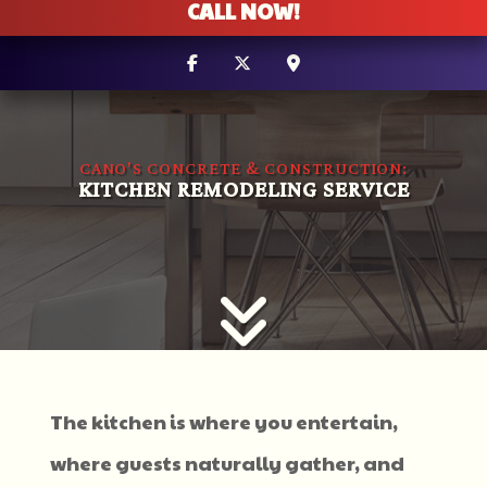
CALL NOW!
CANO'S CONCRETE & CONSTRUCTION:
KITCHEN REMODELING SERVICE
The kitchen is where you entertain,
where guests naturally gather, and