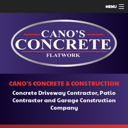
MENU
HOME
ABOUT
SERVICES
REMODELING
CONSTRUCTION
F.A.Q.
CANO'S CONCRETE & CONSTRUCTION
CONTACT
Concrete Driveway Contractor, Patio
SERVICE AREAS
Contractor and Garage Construction
Company