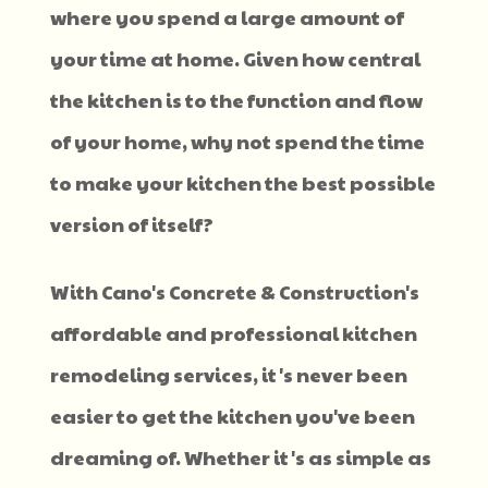
where you spend a large amount of
your time at home. Given how central
the kitchen is to the function and flow
of your home, why not spend the time
to make your kitchen the best possible
version of itself?
With Cano's Concrete & Construction's
affordable and professional kitchen
remodeling services, it's never been
easier to get the kitchen you've been
dreaming of. Whether it's as simple as