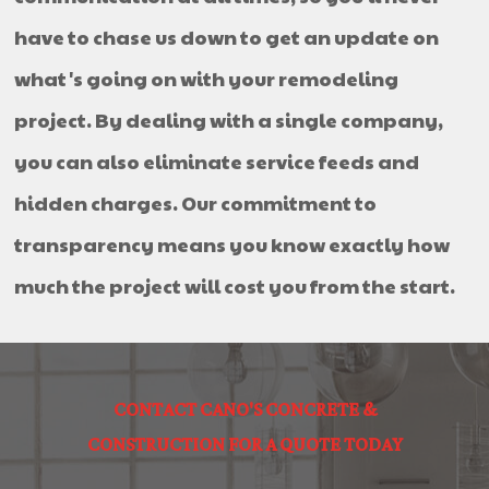
have to chase us down to get an update on
what's going on with your remodeling
project. By dealing with a single company,
you can also eliminate service feeds and
hidden charges. Our commitment to
transparency means you know exactly how
much the project will cost you from the start.
CONTACT CANO'S CONCRETE &
CONSTRUCTION FOR A QUOTE TODAY