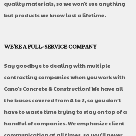
quality materials, so we won't use anything
but products we know last a lifetime.
WE'RE A FULL-SERVICE COMPANY
Say goodbye to dealing with multiple
contracting companies when you work with
Cano's Concrete & Construction! We have all
the bases covered from A to Z, so you don’t
have to waste time trying to stay on top of a
handful of companies. We emphasize client
communication at all times, so you'll never