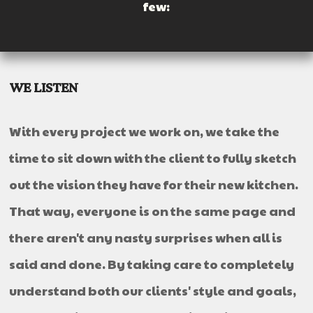
few:
WE LISTEN
With every project we work on, we take the
time to sit down with the client to fully sketch
out the vision they have for their new kitchen.
That way, everyone is on the same page and
there aren't any nasty surprises when all is
said and done. By taking care to completely
understand both our clients' style and goals,