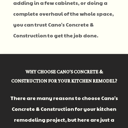
adding in a few cabinets, or doing a
complete overhaul of the whole space,
you can trust Cano's Concrete &
Construction to get the job done.
WHY CHOOSE CANO'S CONCRETE &
CONSTRUCTION FOR YOUR KITCHEN REMODEL?
There are many reasons to choose Cano's
Concrete & Construction for your kitchen
remodeling project, but here are just a