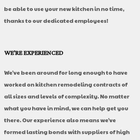
be able to use your new kitchen in no time,
thanks to our dedicated employees!
WE'RE EXPERIENCED
We've been around for long enough to have
worked on kitchen remodeling contracts of
all sizes and levels of complexity. No matter
what you have in mind, we can help get you
there. Our experience also means we've
formed lasting bonds with suppliers of high