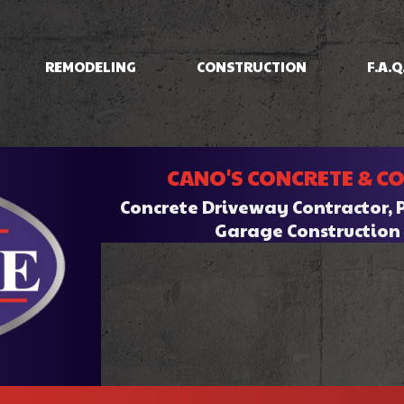
REMODELING
CONSTRUCTION
F.A.Q
IOS
BASEMENT REMODELING
CONCRETE RAISING
COMMERCIAL CONSTRUCTION
BATHROOM REMODELI
INING
COMMERCIAL REMODELING
DRIVEWAYS/FOUNDATIONS
CANO'S CONCRETE & C
HOME ADDITIONS
KITCHEN REMODELING
CRETE
RESIDENTIAL REMODELING
WALKWAYS & STAIRS
RESIDENTIAL CONSTRUCTION
Concrete Driveway Contractor, 
RK
Garage Constructio