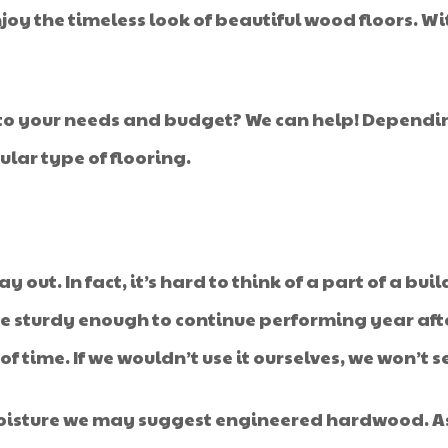
njoy the timeless look of beautiful wood floors. W
d to your needs and budget? We can help! Depend
lar type of flooring.
 out. In fact, it’s hard to think of a part of a bu
re sturdy enough to continue performing year afte
 time. If we wouldn’t use it ourselves, we won’t sel
moisture we may suggest engineered hardwood. As