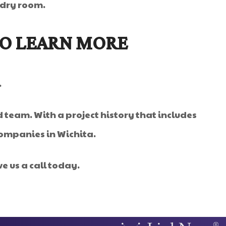
ndry room.
TO LEARN MORE
.
 team. With a project history that includes
companies in Wichita.
e us a call today.