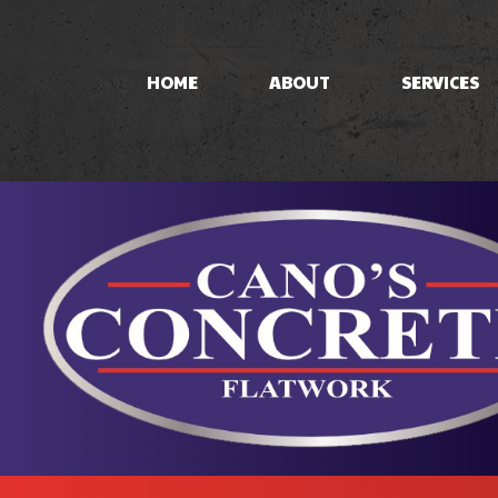
HOME
ABOUT
SERVICES
CONCRETE PAT
CONCRETE STA
STAMPED CON
CONCRETE WO