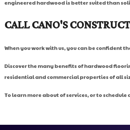
engineered hardwood is better suited than sol
CALL CANO'S CONSTRUCT
When you work with us, you can be confident that
Discover the many benefits of hardwood floorin
residential and commercial properties of all s
To learn more about of services, or to schedule a