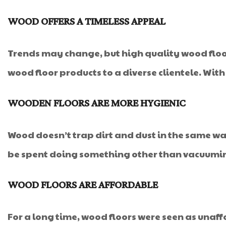
WOOD OFFERS A TIMELESS APPEAL
Trends may change, but high quality wood floors
wood floor products to a diverse clientele. Wit
WOODEN FLOORS ARE MORE HYGIENIC
Wood doesn’t trap dirt and dust in the same wa
be spent doing something other than vacuumi
WOOD FLOORS ARE AFFORDABLE
For a long time, wood floors were seen as una