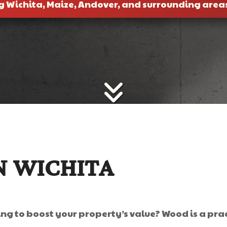
g Wichita, Maize, Andover, and surrounding area
N WICHITA
ng to boost your property’s value? Wood is a prac