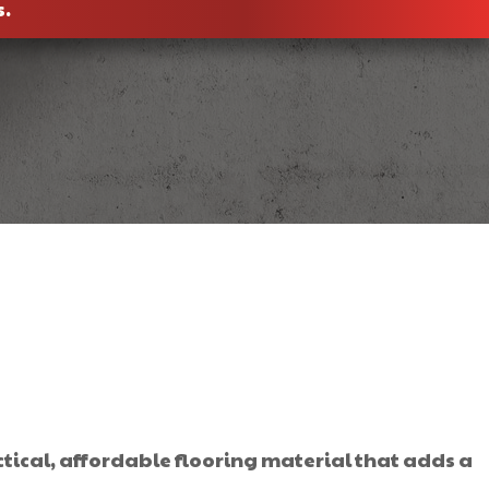
s.
tical, affordable flooring material that adds a