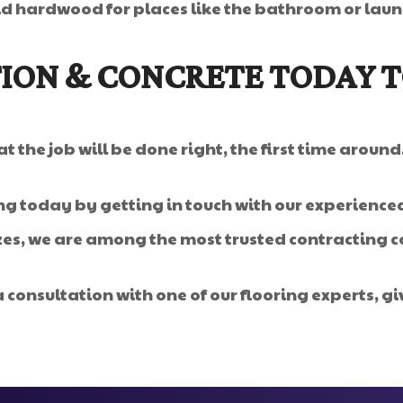
id hardwood for places like the bathroom or lau
ION & CONCRETE TODAY 
 the job will be done right, the first time around
g today by getting in touch with our experienced
izes, we are among the most trusted contracting 
 consultation with one of our flooring experts, giv