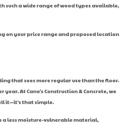
ith such a wide range of wood types available,
ing on your price range and proposed location
ilding that sees more regular use than the floor.
r year. At Cano's Construction & Concrete, we
l it—it’s that simple.
 a less moisture-vulnerable material,