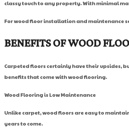
classy touch to any property. With minimal mai
For wood floor installation and maintenance se
BENEFITS OF WOOD FLO
Carpeted floors certainly have their upsides, 
benefits that come with wood flooring.
Wood Flooring is Low Maintenance
Unlike carpet, wood floors are easy to maintain 
years to come.