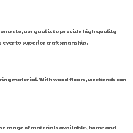
oncrete, our goal is to provide high quality
s ever to superior craftsmanship.
oring material. With wood floors, weekends can
rse range of materials available, home and