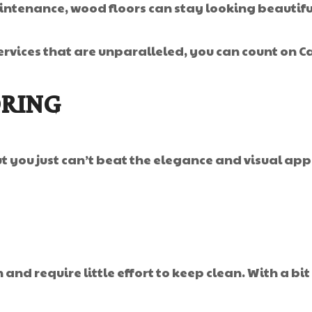
ntenance, wood floors can stay looking beautiful 
rvices that are unparalleled, you can count on Ca
ORING
but you just can’t beat the elegance and visual a
and require little effort to keep clean. With a bit