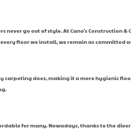
 never go out of style. At Cano's Construction & C
h every floor we install, we remain as committed a
y carpeting does, making it a more hygienic flo
ng.
ffordable for many. Nowadays, thanks to the dive