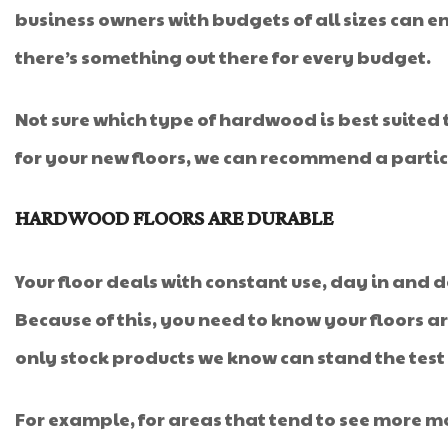
business owners with budgets of all sizes can e
there’s something out there for every budget.
Not sure which type of hardwood is best suite
for your new floors, we can recommend a particu
HARDWOOD FLOORS ARE DURABLE
Your floor deals with constant use, day in and day
Because of this, you need to know your floors a
only stock products we know can stand the test of
For example, for areas that tend to see more 