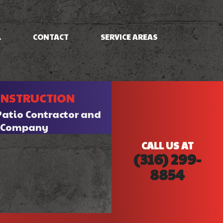
.
CONTACT
SERVICE AREAS
NG
FRAMING
ONSTRUCTION
PATIO CONSTRUCTION
SIDING
Patio Contractor and
n Company
CALL US AT
(316) 299-
8854