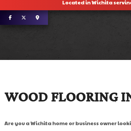
Located in Wichita servin
WOOD FLOORING I
Are you a Wichita home or business owner looki