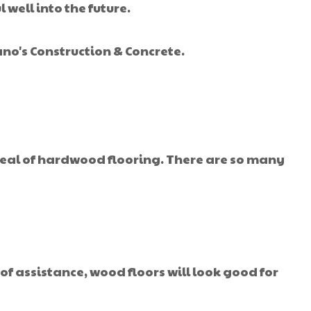
well into the future.
no's Construction & Concrete.
ppeal of hardwood flooring. There are so many
 of assistance, wood floors will look good for