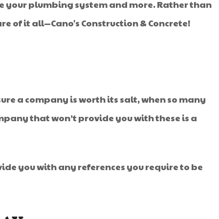
ate your plumbing system and more. Rather than
e of it all—Cano's Construction & Concrete!
sure a company is worth its salt, when so many
mpany that won’t provide you with these is a
vide you with any references you require to be