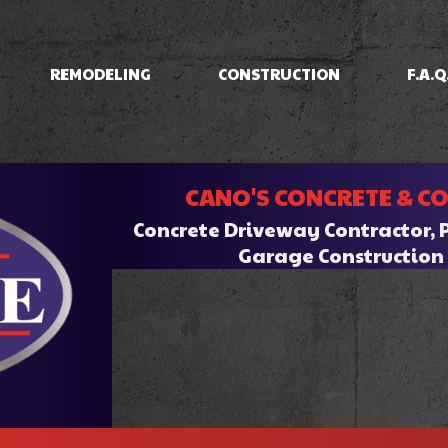
REMODELING
CONSTRUCTION
F.A.Q
IOS
BASEMENT REMODELING
CONCRETE RAISING
COMMERCIAL CONSTRUCTION
BATHROOM REMODELI
INING
COMMERCIAL REMODELING
DRIVEWAYS/FOUNDATIONS
CANO'S CONCRETE & C
HOME ADDITIONS
KITCHEN REMODELING
CRETE
RESIDENTIAL REMODELING
WALKWAYS & STAIRS
RESIDENTIAL CONSTRUCTION
Concrete Driveway Contractor, 
RK
Garage Constructio