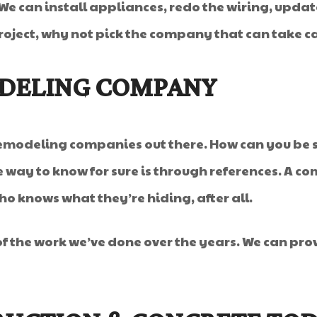
 We can install appliances, redo the wiring, upd
oject, why not pick the company that can take car
ODELING COMPANY
 remodeling companies out there. How can you be 
 way to know for sure is through references. A co
 knows what they’re hiding, after all.
of the work we’ve done over the years. We can pro