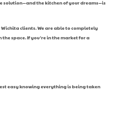
? The solution—and the kitchen of your dreams—is
 Wichita clients. We are able to completely
the space. If you’re in the market for a
rest easy knowing everything is being taken