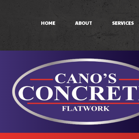
HOME
ABOUT
SERVICES
CONCRETE PAT
CONCRETE STA
STAMPED CON
CONCRETE WO