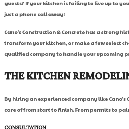
guests? If your kitchen is failing to live up to
just a phone call away!
Cano's Construction & Concrete has a strong his
transform your kitchen, or make a few select cha
qualified company to handle your upcoming pro
THE KITCHEN REMODELI
By hiring an experienced company like Cano's C
care of from start to finish. From permits to pai
CONSULTATION