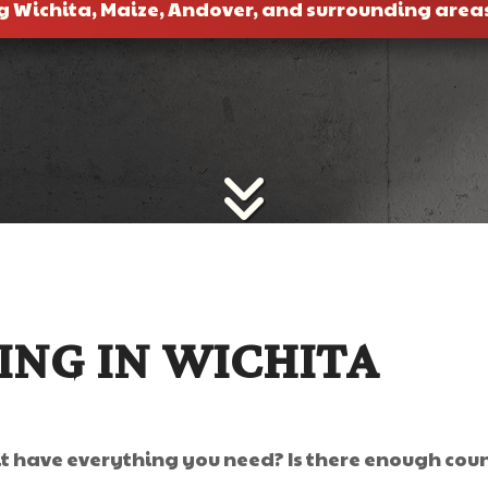
g Wichita, Maize, Andover, and surrounding area
NG IN WICHITA
 have everything you need? Is there enough counte