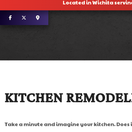
Located in Wichita servin
KITCHEN REMODELI
Take a minute and imagine your kitchen. Does it