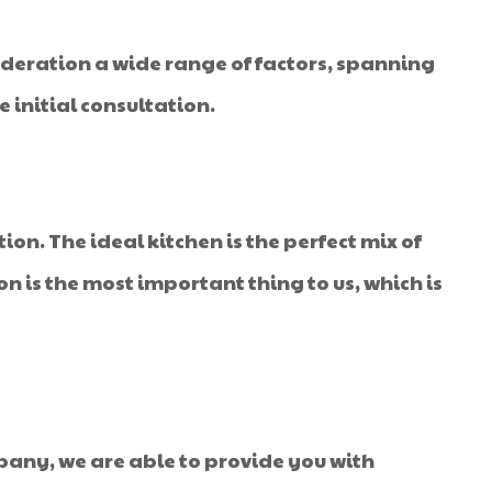
sideration a wide range of factors, spanning
 initial consultation.
ion. The ideal kitchen is the perfect mix of
tion is the most important thing to us, which is
mpany, we are able to provide you with