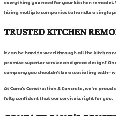
everything you need for your kitchen remodel.
hiring multiple companies to handle a single pr
TRUSTED KITCHEN REM
It can be hard to weed through all the kitchen
promise superior service and great design? One
company you shouldn’t be associating with—who
At Cano's Construction & Concrete, we’re proud 
fully confident that our service is right for you.