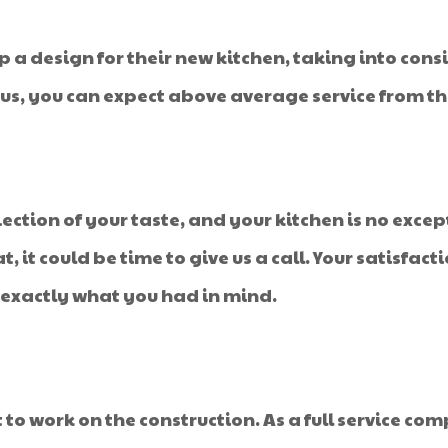
p a design for their new kitchen, taking into con
s, you can expect above average service from the
ection of your taste, and your kitchen is no except
at, it could be time to give us a call. Your satisfac
 exactly what you had in mind.
 to work on the construction. As a full service co