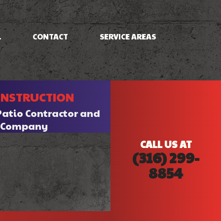
.
CONTACT
SERVICE AREAS
NG
FRAMING
ONSTRUCTION
PATIO CONSTRUCTION
SIDING
Patio Contractor and
n Company
CALL US AT
(316) 299-
8854