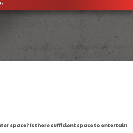
s.
r space? Is there sufficient space to entertain