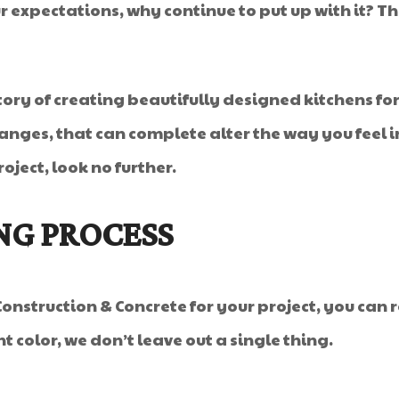
 your expectations, why continue to put up with it
tory of creating beautifully designed kitchens for
nges, that can complete alter the way you feel in 
ject, look no further.
NG PROCESS
onstruction & Concrete for your project, you can 
nt color, we don’t leave out a single thing.