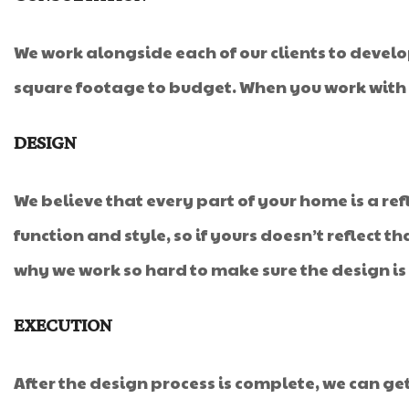
We work alongside each of our clients to develo
square footage to budget. When you work with u
DESIGN
We believe that every part of your home is a refl
function and style, so if yours doesn’t reflect th
why we work so hard to make sure the design is
EXECUTION
After the design process is complete, we can get