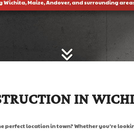
g Wichita, Maize, Andover, and surrounding area
TRUCTION IN WICH
he perfect location in town? Whether you’re looki