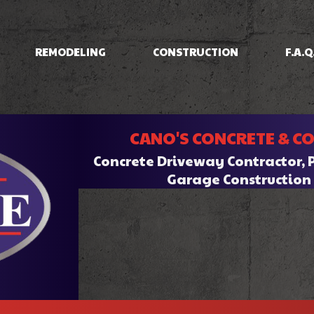
REMODELING
CONSTRUCTION
F.A.Q
IOS
BASEMENT REMODELING
CONCRETE RAISING
COMMERCIAL CONSTRUCTION
BATHROOM REMODELI
INING
COMMERCIAL REMODELING
DRIVEWAYS/FOUNDATIONS
CANO'S CONCRETE & C
HOME ADDITIONS
KITCHEN REMODELING
CRETE
RESIDENTIAL REMODELING
WALKWAYS & STAIRS
RESIDENTIAL CONSTRUCTION
Concrete Driveway Contractor, 
RK
Garage Constructio