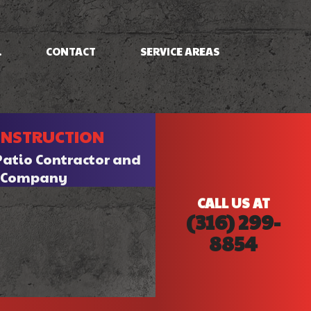
.
CONTACT
SERVICE AREAS
NG
FRAMING
ONSTRUCTION
PATIO CONSTRUCTION
SIDING
Patio Contractor and
n Company
CALL US AT
(316) 299-
8854