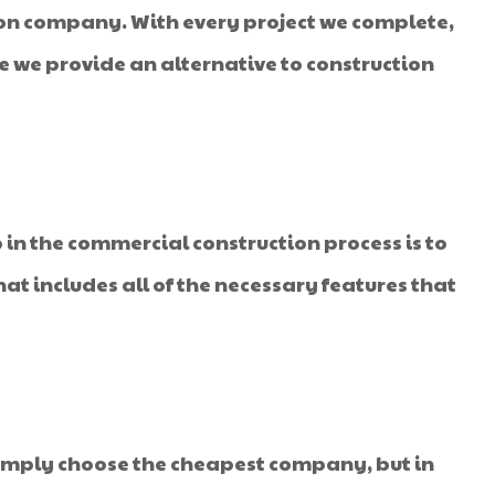
ion company. With every project we complete,
re we provide an alternative to construction
 in the commercial construction process is to
hat includes all of the necessary features that
imply choose the cheapest company, but in