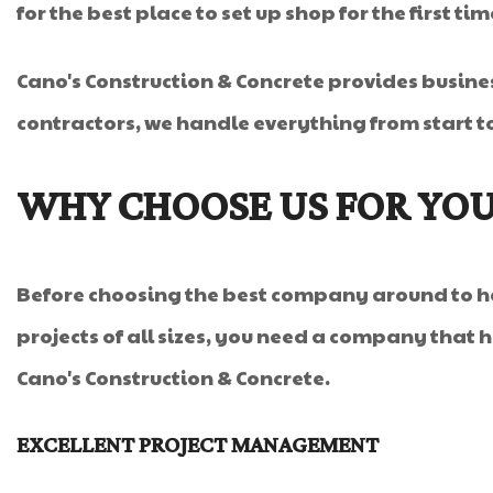
for the best place to set up shop for the first ti
Cano's Construction & Concrete provides busine
contractors, we handle everything from start to
WHY CHOOSE US FOR YOU
Before choosing the best company around to ha
projects of all sizes, you need a company that ha
Cano's Construction & Concrete.
EXCELLENT PROJECT MANAGEMENT