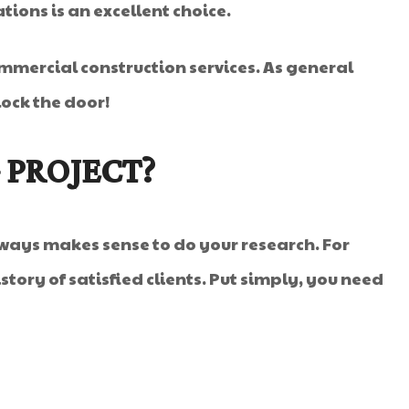
ations is an excellent choice.
mmercial construction services. As general
lock the door!
 PROJECT?
ways makes sense to do your research. For
story of satisfied clients. Put simply, you need