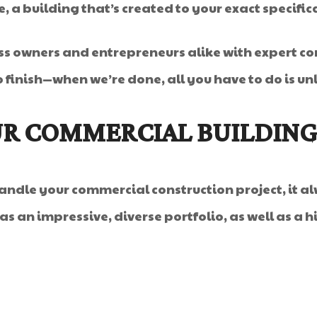
me, a building that’s created to your exact specific
ss owners and entrepreneurs alike with expert co
 finish—when we’re done, all you have to do is un
R COMMERCIAL BUILDING
ndle your commercial construction project, it al
s an impressive, diverse portfolio, as well as a hi