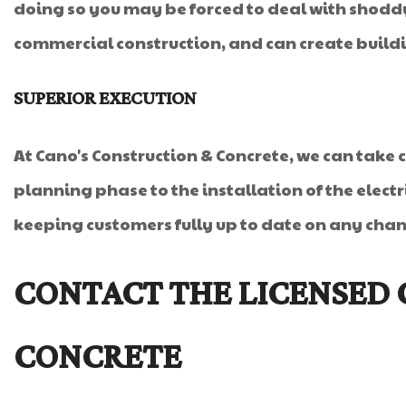
doing so you may be forced to deal with shoddy
commercial construction, and can create buildin
SUPERIOR EXECUTION
At Cano's Construction & Concrete, we can take 
planning phase to the installation of the elect
keeping customers fully up to date on any change
CONTACT THE LICENSED 
CONCRETE