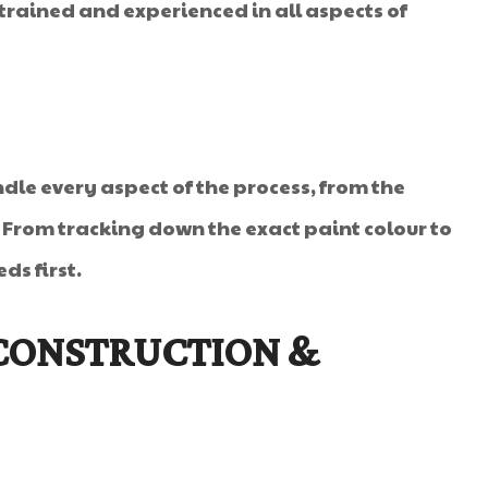
rained and experienced in all aspects of
dle every aspect of the process, from the
. From tracking down the exact paint colour to
ds first.
 CONSTRUCTION &