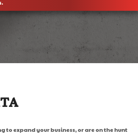
s.
ITA
ng to expand your business, or are on the hunt