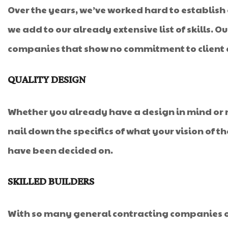
Over the years, we’ve worked hard to establish
we add to our already extensive list of skills. 
companies that show no commitment to client c
QUALITY DESIGN
Whether you already have a design in mind or ne
nail down the specifics of what your vision of t
have been decided on.
SKILLED BUILDERS
With so many general contracting companies o