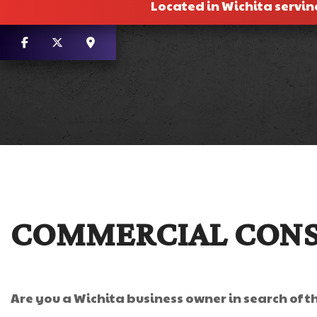
Located in Wichita servin
COMMERCIAL CONS
Are you a Wichita business owner in search of t