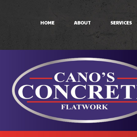
HOME
ABOUT
SERVICES
CONCRETE PAT
CONCRETE STA
STAMPED CON
CONCRETE WO