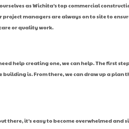
 ourselves as Wichita’s top commercial construct
Our project managers are always on to site to ensu
are or quality work.
ed help creating one, we can help. The first step
he building is. From there, we can draw up a plan t
ut there, it’s easy to become overwhelmed and s