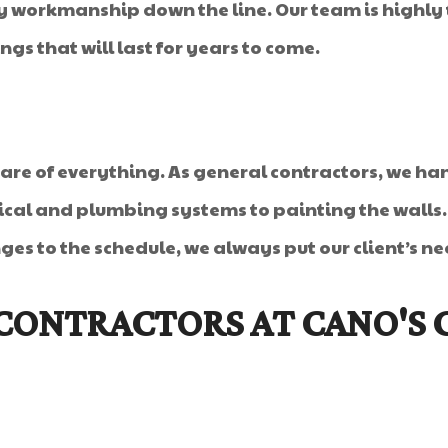
 workmanship down the line. Our team is highly t
gs that will last for years to come.
care of everything. As general contractors, we han
rical and plumbing systems to painting the walls
s to the schedule, we always put our client’s nee
CONTRACTORS AT CANO'S