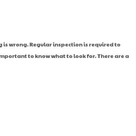
is wrong. Regular inspection is required to
important to know what to look for. There are a