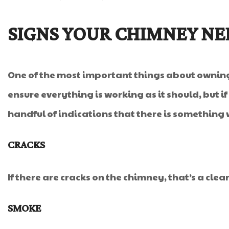
SIGNS YOUR CHIMNEY NE
One of the most important things about owning 
ensure everything is working as it should, but 
handful of indications that there is something
CRACKS
If there are cracks on the chimney, that’s a clea
SMOKE