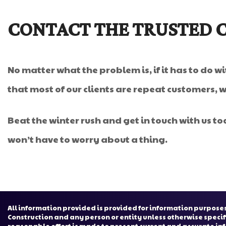
CONTACT THE TRUSTED 
No matter what the problem is, if it has to do w
that most of our clients are repeat customers, 
Beat the winter rush and get in touch with us to
won’t have to worry about a thing.
All information provided is provided for information purposes
Construction and any person or entity unless otherwise specif