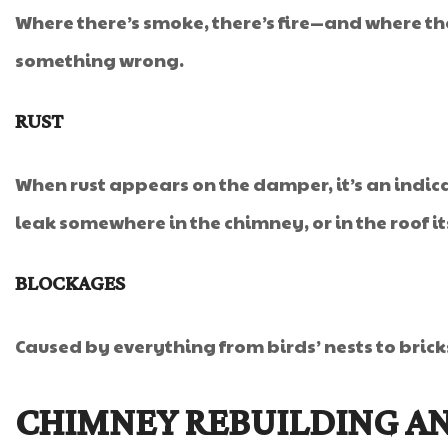
Where there’s smoke, there’s fire—and where the
something wrong.
RUST
When rust appears on the damper, it’s an indica
leak somewhere in the chimney, or in the roof its
BLOCKAGES
Caused by everything from birds’ nests to bric
CHIMNEY REBUILDING AN