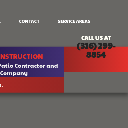
.
CONTACT
SERVICE AREAS
CALL US AT
(316) 299-
NG
FRAMING
8854
ONSTRUCTION
PATIO CONSTRUCTION
SIDING
Patio Contractor and
n Company
s.