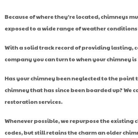
Because of where they’re located, chimneys mus
exposed to a wide range of weather conditions a
With a solid track record of providing lasting, 
company you can turn to when your chimney is i
Has your chimney been neglected to the point 
chimney that has since been boarded up? We can 
restoration services.
Whenever possible, we repurpose the existing c
codes, but still retains the charm an older chim