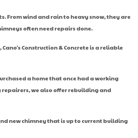
ts. From wind and rain to heavy snow, they are
chimneys often need repairs done.
 Cano's Construction & Concrete is a reliable
 purchased a home that once had a working
 repairers, we also offer rebuilding and
nd new chimney that is up to current building