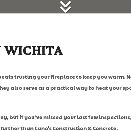
N WICHITA
beats trusting your fireplace to keep you warm.
ey also serve as a practical way to heat your spa
, but if you’ve missed your last few inspections,
further than Cano's Construction & Concrete.