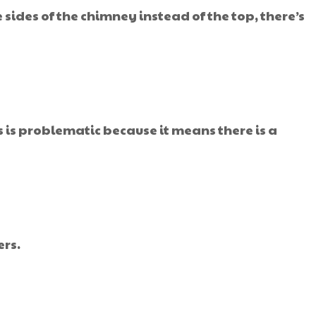
sides of the chimney instead of the top, there’s
 is problematic because it means there is a
ers.