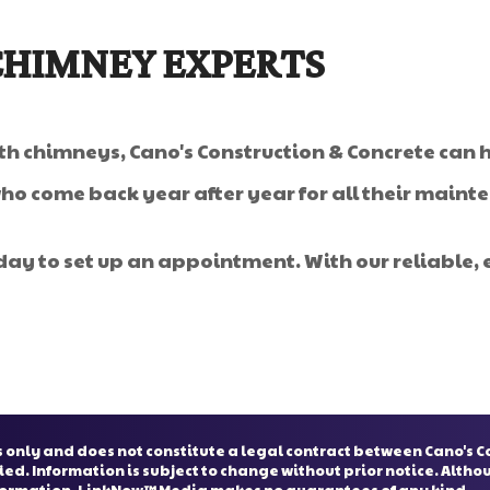
CHIMNEY EXPERTS
ith chimneys, Cano's Construction & Concrete can h
who come back year after year for all their main
day to set up an appointment. With our reliable, ef
 only and does not constitute a legal contract between Cano's C
ied. Information is subject to change without prior notice. Alth