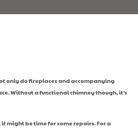
 Not only do fireplaces and accompanying
ce. Without a functional chimney though, it’s
 it might be time for some repairs. For a