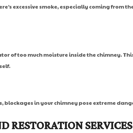
re’s excessive smoke, especially coming from the 
tor of too much moisture inside the chimney. This
elf.
ks, blockages in your chimney pose extreme dang
D RESTORATION SERVICES