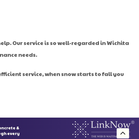
elp. Our service is so well-regarded in Wichita
tenance needs.
ficient service, when snow starts to fall you
oncrete &
ough every