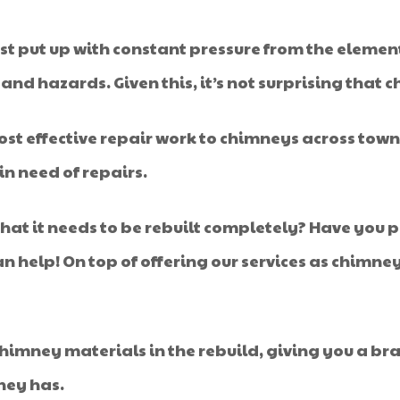
t put up with constant pressure from the elemen
nd hazards. Given this, it’s not surprising that 
cost effective repair work to chimneys across town,
n need of repairs.
that it needs to be rebuilt completely? Have you
help! On top of offering our services as chimney
himney materials in the rebuild, giving you a bra
ney has.