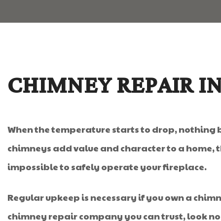
CHIMNEY REPAIR I
When the temperature starts to drop, nothing 
chimneys add value and character to a home, th
impossible to safely operate your fireplace.
Regular upkeep is necessary if you own a chimney
chimney repair company you can trust, look no 