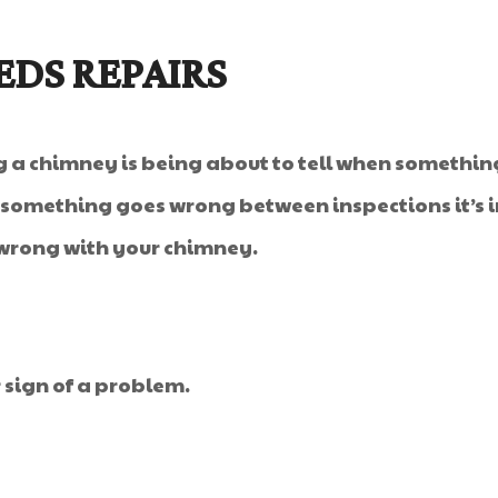
EDS REPAIRS
a chimney is being about to tell when something 
if something goes wrong between inspections it’s 
 wrong with your chimney.
r sign of a problem.