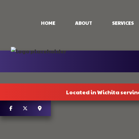
HOME
ABOUT
SERVICES
CONCRETE PAT
CONCRETE STA
STAMPED CON
CONCRETE WO
Located in Wichita servin