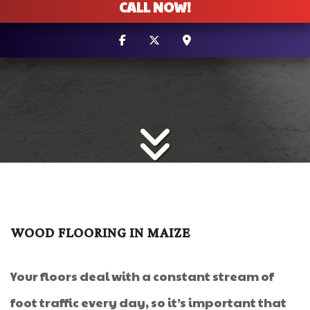
CALL NOW!
WOOD FLOORING IN MAIZE
Your floors deal with a constant stream of
foot traffic every day, so it’s important that