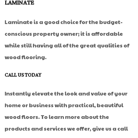
LAMINATE
Laminate is a good choice for the budget-
conscious property owner; it is affordable
while still having all of the great qualities of
wood flooring.
CALL US TODAY
Instantly elevate the look and value of your
home or business with practical, beautiful
wood floors. To learn more about the
products and services we offer, give us a call