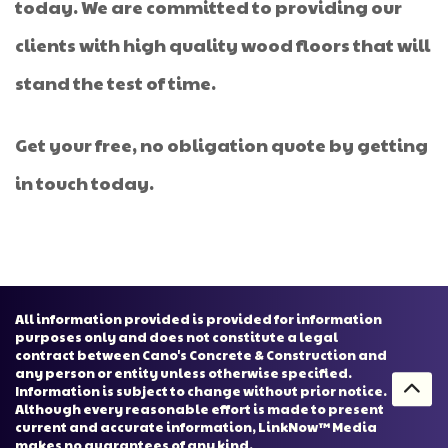
today. We are committed to providing our
clients with high quality wood floors that will
stand the test of time.
Get your free, no obligation quote by getting
in touch today.
All information provided is provided for information
purposes only and does not constitute a legal
contract between Cano's Concrete & Construction and
any person or entity unless otherwise specified.
Information is subject to change without prior notice.
Although every reasonable effort is made to present
current and accurate information, LinkNow™ Media
makes no guarantees of any kind.