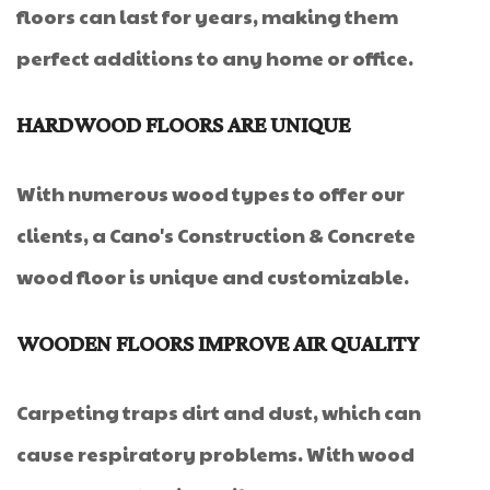
floors can last for years, making them
perfect additions to any home or office.
HARDWOOD FLOORS ARE UNIQUE
With numerous wood types to offer our
clients, a Cano's Construction & Concrete
wood floor is unique and customizable.
WOODEN FLOORS IMPROVE AIR QUALITY
Carpeting traps dirt and dust, which can
cause respiratory problems. With wood