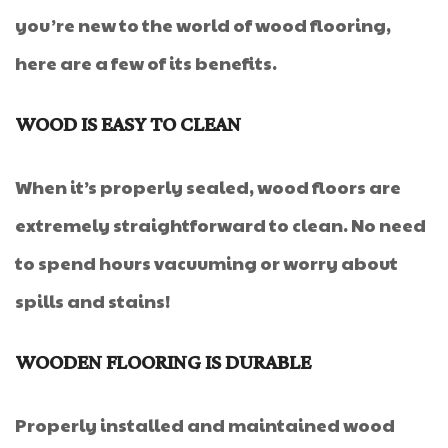
you’re new to the world of wood flooring,
here are a few of its benefits.
WOOD IS EASY TO CLEAN
When it’s properly sealed, wood floors are
extremely straightforward to clean. No need
to spend hours vacuuming or worry about
spills and stains!
WOODEN FLOORING IS DURABLE
Properly installed and maintained wood