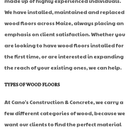
made up of highly experienced individuals.
We have installed, maintained and replaced
wood floors across Maize, always placing an
emphasis on client satisfaction. Whether you
are looking to have wood floors installed for
the first time, or are interested in expanding
the reach of your existing ones, we can help.
TYPES OF WOOD FLOORS
At Cano's Construction & Concrete, we carry a
few different categories of wood, because we
want our clients to find the perfect material