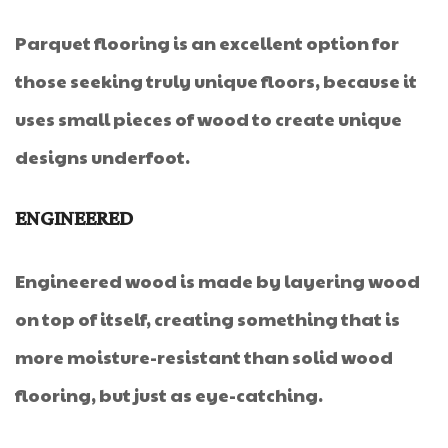
Parquet flooring is an excellent option for
those seeking truly unique floors, because it
uses small pieces of wood to create unique
designs underfoot.
ENGINEERED
Engineered wood is made by layering wood
on top of itself, creating something that is
more moisture-resistant than solid wood
flooring, but just as eye-catching.