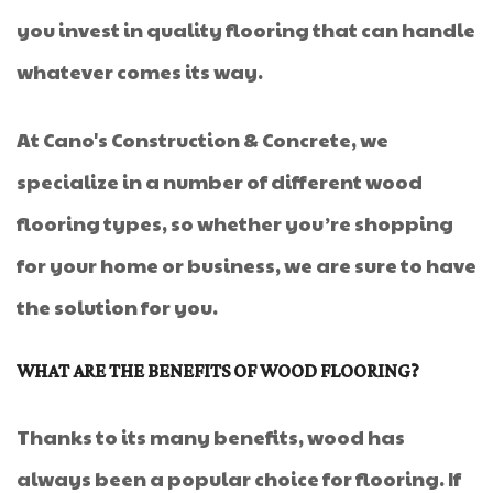
you invest in quality flooring that can handle
whatever comes its way.
At Cano's Construction & Concrete, we
specialize in a number of different wood
flooring types, so whether you’re shopping
for your home or business, we are sure to have
the solution for you.
WHAT ARE THE BENEFITS OF WOOD FLOORING?
Thanks to its many benefits, wood has
always been a popular choice for flooring. If