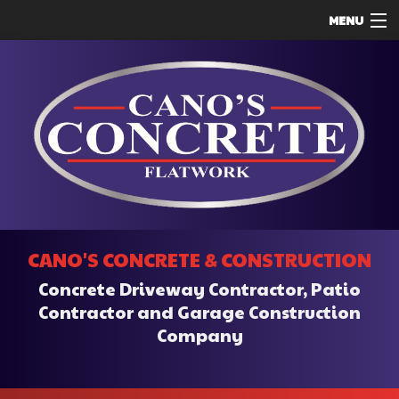
MENU
HOME
ABOUT
SERVICES
REMODELING
CONSTRUCTION
F.A.Q.
CANO'S CONCRETE & CONSTRUCTION
CONTACT
Concrete Driveway Contractor, Patio
SERVICE AREAS
Contractor and Garage Construction
Company