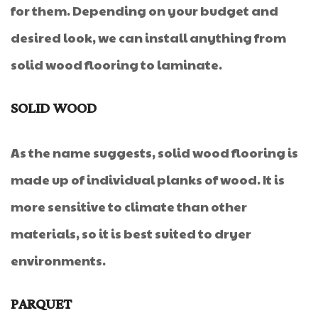
for them. Depending on your budget and
desired look, we can install anything from
solid wood flooring to laminate.
SOLID WOOD
As the name suggests, solid wood flooring is
made up of individual planks of wood. It is
more sensitive to climate than other
materials, so it is best suited to dryer
environments.
PARQUET