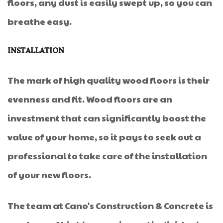
floors, any dust is easily swept up, so you can
breathe easy.
INSTALLATION
The mark of high quality wood floors is their
evenness and fit. Wood floors are an
investment that can significantly boost the
value of your home, so it pays to seek out a
professional to take care of the installation
of your new floors.
The team at Cano's Construction & Concrete is