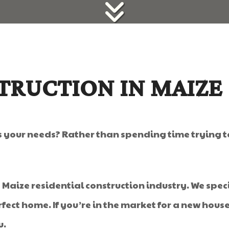
TRUCTION IN MAIZE
ts your needs? Rather than spending time trying 
e Maize residential construction industry. We speci
fect home. If you’re in the market for a new hous
u.