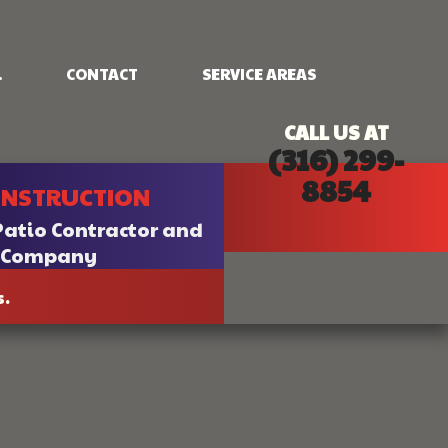
.
CONTACT
SERVICE AREAS
CALL US AT
(316) 299-
NG
FRAMING
8854
ONSTRUCTION
PATIO CONSTRUCTION
SIDING
Patio Contractor and
n Company
s.