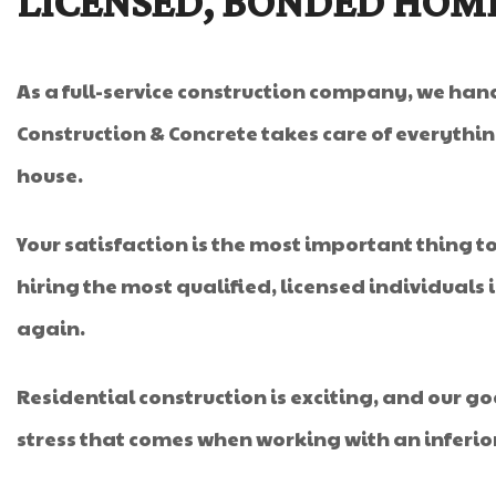
LICENSED, BONDED HOM
As a full-service construction company, we hand
Construction & Concrete takes care of everythin
house.
Your satisfaction is the most important thing to 
hiring the most qualified, licensed individuals
again.
Residential construction is exciting, and our g
stress that comes when working with an inferi