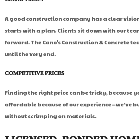
A good construction company has a clear vision 
starts with a plan. Clients sit down with our te
forward. The Cano's Construction & Concrete te
until the very end.
COMPETITIVE PRICES
Finding the right price can be tricky, because 
affordable because of our experience—we’ve bui
without scrimping on materials.