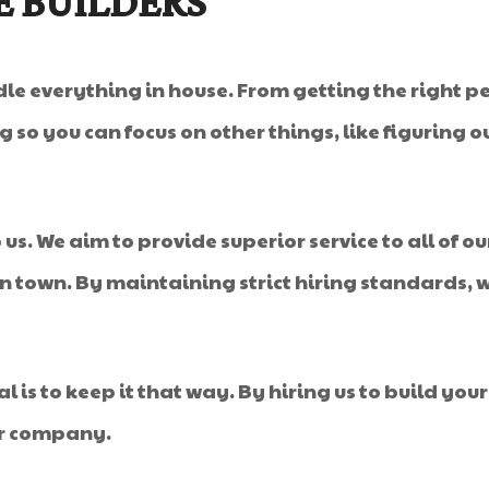
E BUILDERS
le everything in house. From getting the right pe
g so you can focus on other things, like figuring
us. We aim to provide superior service to all of ou
 in town. By maintaining strict hiring standards,
oal is to keep it that way. By hiring us to build 
or company.