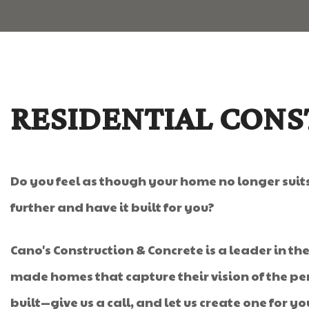
RESIDENTIAL CONS
Do you feel as though your home no longer sui
further and have it built for you?
Cano's Construction & Concrete is a leader in th
made homes that capture their vision of the per
built—give us a call, and let us create one for yo