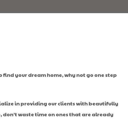
to find your dream home, why not go one step
alize in providing our clients with beautifully
e, don’t waste time on ones that are already