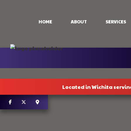
HOME
ABOUT
SERVICES
CONCRETE PAT
CONCRETE STA
STAMPED CON
CONCRETE WO
Located in Wichita servin