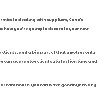
rmits to dealing with suppliers, Cano's
 out how you’re going to decorate your new
r clients, and a big part of that involves only
 we can guarantee client satisfaction time and
your dream house, you can wave goodbye to any