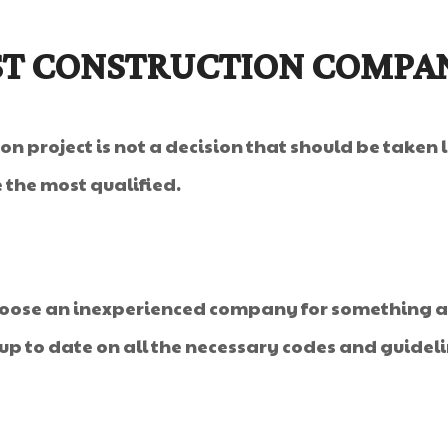
ST CONSTRUCTION COMPA
n project is not a decision that should be taken
 the most qualified.
choose an inexperienced company for something as
up to date on all the necessary codes and guidelin