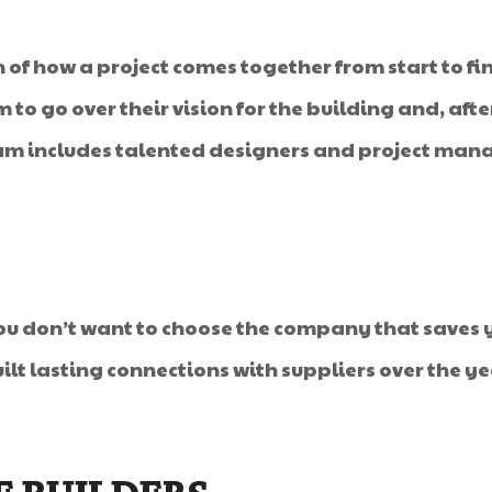
of how a project comes together from start to fin
am to go over their vision for the building and, a
am includes talented designers and project manag
you don’t want to choose the company that saves y
lt lasting connections with suppliers over the ye