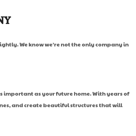
NY
 lightly. We know we’re not the only company in
 important as your future home. With years of
es, and create beautiful structures that will