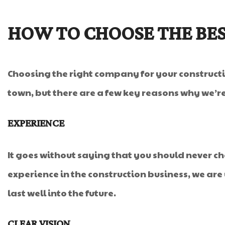
HOW TO CHOOSE THE BE
Choosing the right company for your constructio
town, but there are a few key reasons why we’re
EXPERIENCE
It goes without saying that you should never 
experience in the construction business, we are 
last well into the future.
CLEAR VISION