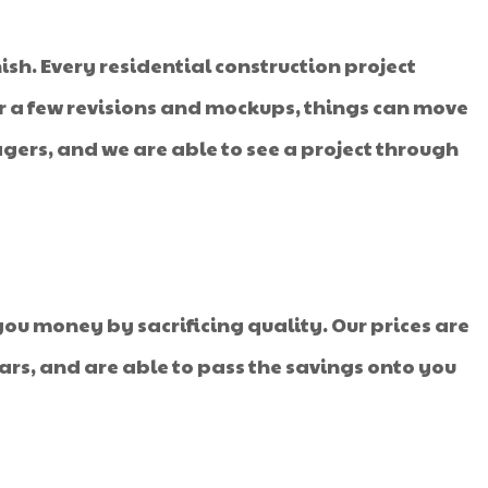
ish. Every residential construction project
fter a few revisions and mockups, things can move
ers, and we are able to see a project through
ou money by sacrificing quality. Our prices are
ars, and are able to pass the savings onto you