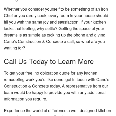
Whether you consider yourself to be something of an Iron
Chef or you rarely cook, every room in your house should
fill you with the same joy and satisfaction. If your kitchen
lacks that feeling, why settle? Getting the space of your
dreams is as simple as picking up the phone and giving
Cano's Construction & Concrete a call, so what are you
waiting for?
Call Us Today to Learn More
To get your free, no obligation quote for any kitchen
remodeling work you’d like done, get in touch with Cano's
Construction & Concrete today. A representative from our
team would be happy to provide you with any additional
information you require.
Experience the world of difference a well-designed kitchen