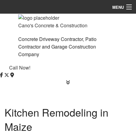
MENU
Home
Cano's Concrete & Construction
About
Concrete Driveway Contractor, Patio
Contractor and Garage Construction
Services
Company
Remodeling
Call Now!
Construction
F.A.Q.
Contact
Kitchen Remodeling in
Service Areas
Maize