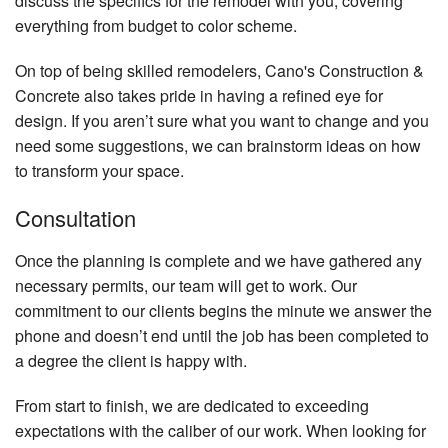
discuss the specifics for the remodel with you, covering
everything from budget to color scheme.
On top of being skilled remodelers, Cano's Construction &
Concrete also takes pride in having a refined eye for
design. If you aren’t sure what you want to change and you
need some suggestions, we can brainstorm ideas on how
to transform your space.
Consultation
Once the planning is complete and we have gathered any
necessary permits, our team will get to work. Our
commitment to our clients begins the minute we answer the
phone and doesn’t end until the job has been completed to
a degree the client is happy with.
From start to finish, we are dedicated to exceeding
expectations with the caliber of our work. When looking for