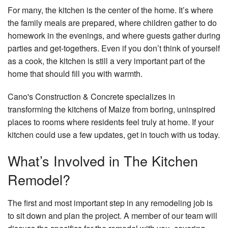
For many, the kitchen is the center of the home. It’s where
the family meals are prepared, where children gather to do
homework in the evenings, and where guests gather during
parties and get-togethers. Even if you don’t think of yourself
as a cook, the kitchen is still a very important part of the
home that should fill you with warmth.
Cano's Construction & Concrete specializes in
transforming the kitchens of Maize from boring, uninspired
places to rooms where residents feel truly at home. If your
kitchen could use a few updates, get in touch with us today.
What’s Involved in The Kitchen
Remodel?
The first and most important step in any remodeling job is
to sit down and plan the project. A member of our team will