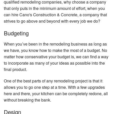
qualified remodeling companies, why choose a company
that only puts in the minimum amount of effort, when you
can hire Cano's Construction & Concrete, a company that
strives to go above and beyond with every job we do?
Budgeting
When you’ve been in the remodeling business as long as
we have, you know how to make the most of a budget. No
matter how conservative your budget is, we can find a way
to incorporate as many of your ideas as possible into the
final product.
One of the best parts of any remodeling project is that it
allows you to go one step at a time. With a few upgrades
here and there, your kitchen can be completely redone, all
without breaking the bank.
Design