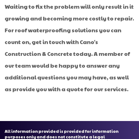
Waiting to fix the problem will only result in it
growing and becoming more costly to repair.
For roof waterproofing solutions you can
count on, get in touch with Cano's
Construction & Concrete today. A member of
our team would be happy to answer any
additional questions you may have, as well
as provide you with a quote for our services.
All information provided is provided for information
purposes only and does not constitute a legal