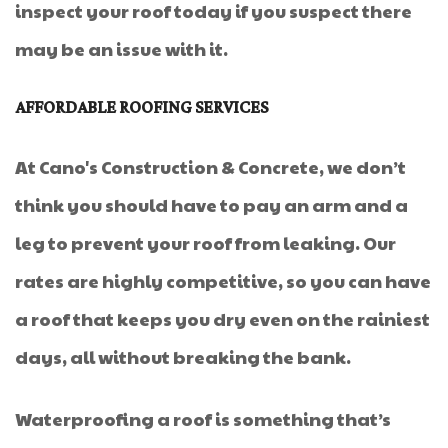
inspect your roof today if you suspect there
may be an issue with it.
AFFORDABLE ROOFING SERVICES
At Cano's Construction & Concrete, we don’t
think you should have to pay an arm and a
leg to prevent your roof from leaking. Our
rates are highly competitive, so you can have
a roof that keeps you dry even on the rainiest
days, all without breaking the bank.
Waterproofing a roof is something that’s