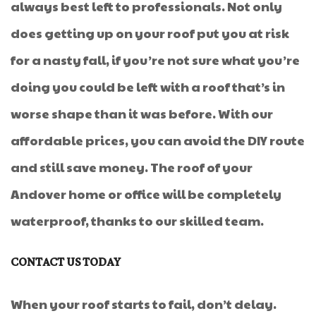
always best left to professionals. Not only
does getting up on your roof put you at risk
for a nasty fall, if you’re not sure what you’re
doing you could be left with a roof that’s in
worse shape than it was before. With our
affordable prices, you can avoid the DIY route
and still save money. The roof of your
Andover home or office will be completely
waterproof, thanks to our skilled team.
CONTACT US TODAY
When your roof starts to fail, don’t delay.