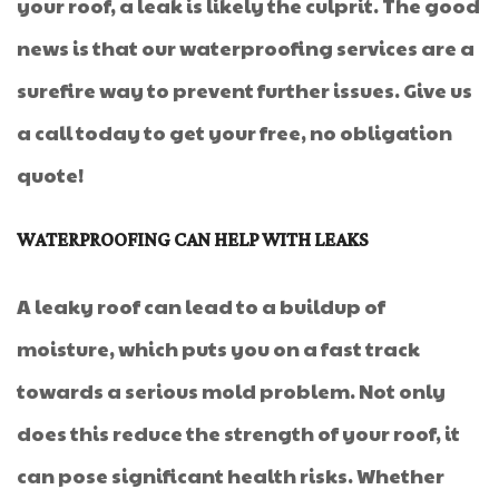
your roof, a leak is likely the culprit. The good
news is that our waterproofing services are a
surefire way to prevent further issues. Give us
a call today to get your free, no obligation
quote!
WATERPROOFING CAN HELP WITH LEAKS
A leaky roof can lead to a buildup of
moisture, which puts you on a fast track
towards a serious mold problem. Not only
does this reduce the strength of your roof, it
can pose significant health risks. Whether