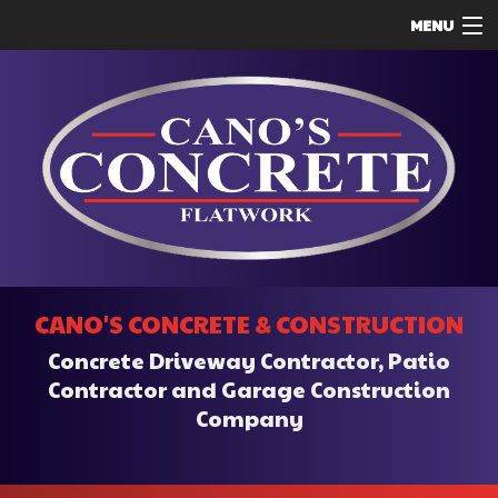
MENU
HOME
ABOUT
SERVICES
REMODELING
CONSTRUCTION
F.A.Q.
CANO'S CONCRETE & CONSTRUCTION
CONTACT
Concrete Driveway Contractor, Patio
SERVICE AREAS
Contractor and Garage Construction
Company