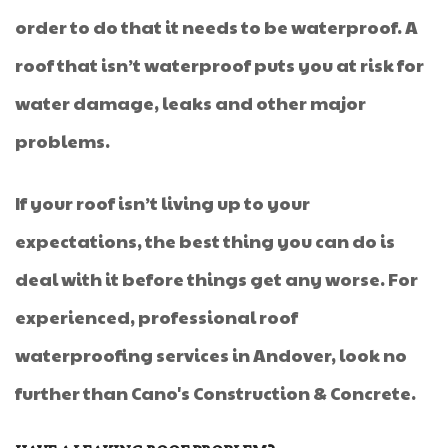
order to do that it needs to be waterproof. A
roof that isn’t waterproof puts you at risk for
water damage, leaks and other major
problems.
If your roof isn’t living up to your
expectations, the best thing you can do is
deal with it before things get any worse. For
experienced, professional roof
waterproofing services in Andover, look no
further than Cano's Construction & Concrete.