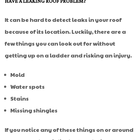
HAVE A LEAKING ROOF PROBLEM?
It can be hard to detect leaks in your roof
because of its location. Luckily, there are a
few things you can look out for without
getting up on a ladder and risking an injury.
Mold
Water spots
Stains
Missing shingles
If you notice any of these things on or around