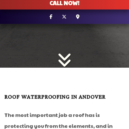
CALL NOW!
ROOF WATERPROOFING IN ANDOVER
The most important job a roof has is
protecting you from the elements, and in