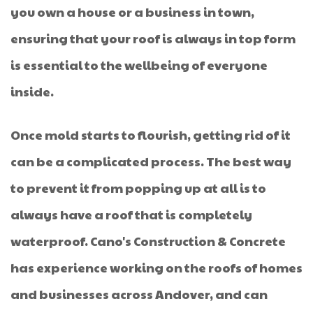
you own a house or a business in town,
ensuring that your roof is always in top form
is essential to the wellbeing of everyone
inside.
Once mold starts to flourish, getting rid of it
can be a complicated process. The best way
to prevent it from popping up at all is to
always have a roof that is completely
waterproof. Cano's Construction & Concrete
has experience working on the roofs of homes
and businesses across Andover, and can