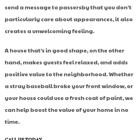
send a message to passersby that you don’t
particularly care about appearances, it also
creates a unwelcoming feeling.
A house that’s in good shape, on the other
hand, makes guests feel relaxed, and adds
positive value to the neighborhood. Whether
a stray baseball broke your front window, or
your house could use a fresh coat of paint, we
can help boost the value of your home in no
time.