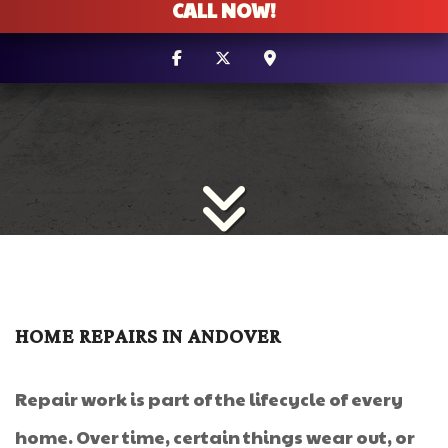
CALL NOW!
HOME REPAIRS IN ANDOVER
Repair work is part of the lifecycle of every
home. Over time, certain things wear out, or