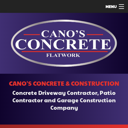
MENU
HOME
ABOUT
SERVICES
REMODELING
CONSTRUCTION
F.A.Q.
CANO'S CONCRETE & CONSTRUCTION
CONTACT
Concrete Driveway Contractor, Patio
SERVICE AREAS
Contractor and Garage Construction
Company