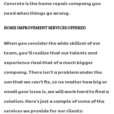
Concrete is the home repair company you
need when things go wrong.
HOME IMPROVEMENT SERVICES OFFERED
When you consider the wide skillset of our
team, you’ll realize that our talents and
experience rival that of a much bigger
company. There isn’t a problem under the
sun that we can’t fix, so no matter how big or
small your issue is, we will work hard to find a
solution. Here’s just a sample of some of the
services we provide for our clients: