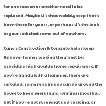
for one reason or another need to be
replaced. Maybe it’s that wobbly step that’s
been there for years, or perhaps it’s the leak
in your sink that came out of nowhere.
Cano's Construction & Concrete helps keep
Andover homes looking their best by
providing high quality home repair work. If
you’re handy with a hammer, there are
certainly some repairs you can do around the
house to keep everything running smoothly,
but if you’re not sure what you’re doing, or