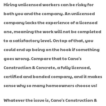
Hiring unlicensed workers can be risky for
both you and the company. An unlicensed
company lacks the experience of a licensed
one, meaning the work will not be completed
to a satisfactory level. On top of that, you
could end up being on the hook if something
goes wrong. Compare that to Cano's
Construction & Concrete, a fully licensed,
certified and bonded company, and it makes
sense why so many homeowners choose us!
Whatever the issue is, Cano's Construction &