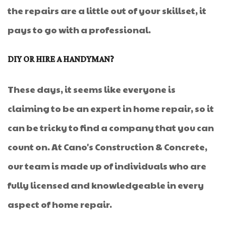
the repairs are a little out of your skillset, it
pays to go with a professional.
DIY OR HIRE A HANDYMAN?
These days, it seems like everyone is
claiming to be an expert in home repair, so it
can be tricky to find a company that you can
count on. At Cano's Construction & Concrete,
our team is made up of individuals who are
fully licensed and knowledgeable in every
aspect of home repair.