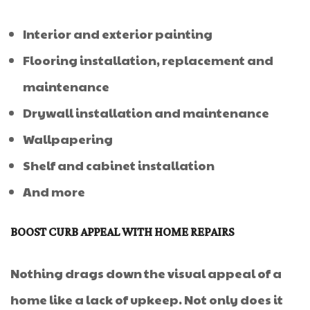
Interior and exterior painting
Flooring installation, replacement and
maintenance
Drywall installation and maintenance
Wallpapering
Shelf and cabinet installation
And more
BOOST CURB APPEAL WITH HOME REPAIRS
Nothing drags down the visual appeal of a
home like a lack of upkeep. Not only does it