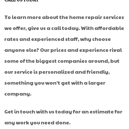
CALL US TODAY
To learn more about the home repair services
we offer, give us a call today. With affordable
rates and experienced staff, why choose
anyone else? Our prices and experience rival
some of the biggest companies around, but
our service is personalized and friendly,
something you won’t get with a larger
company.
Get in touch with us today for an estimate for
any work you need done.