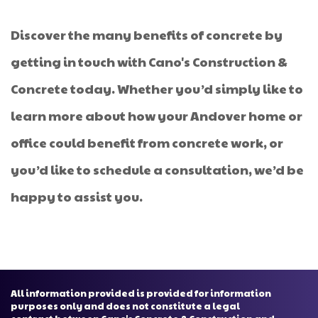
Discover the many benefits of concrete by
getting in touch with Cano's Construction &
Concrete today. Whether you’d simply like to
learn more about how your Andover home or
office could benefit from concrete work, or
you’d like to schedule a consultation, we’d be
happy to assist you.
All information provided is provided for information
purposes only and does not constitute a legal