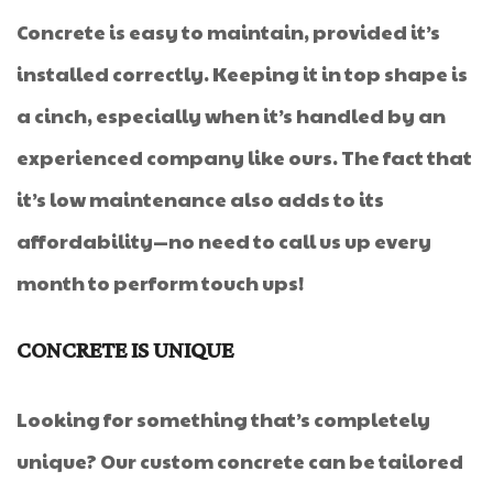
Concrete is easy to maintain, provided it’s
installed correctly. Keeping it in top shape is
a cinch, especially when it’s handled by an
experienced company like ours. The fact that
it’s low maintenance also adds to its
affordability—no need to call us up every
month to perform touch ups!
CONCRETE IS UNIQUE
Looking for something that’s completely
unique? Our custom concrete can be tailored