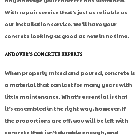
any damage your concrete has sustained.
With repair service that’s just as reliable as
our installation service, we’ll have your
concrete looking as good as new in no time.
ANDOVER’S CONCRETE EXPERTS
When properly mixed and poured, concrete is
a material that can last for many years with
little maintenance. What’s essential is that
it’s assembled in the right way, however. If
the proportions are off, you will be left with
concrete that isn’t durable enough, and