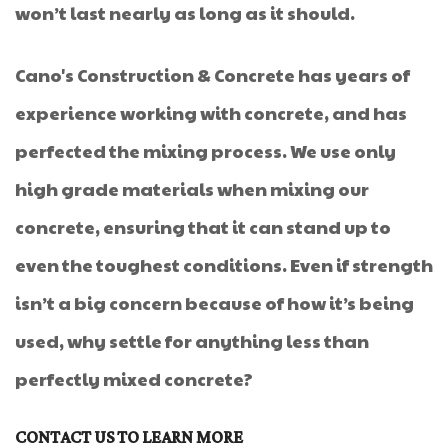
won’t last nearly as long as it should.
Cano's Construction & Concrete has years of
experience working with concrete, and has
perfected the mixing process. We use only
high grade materials when mixing our
concrete, ensuring that it can stand up to
even the toughest conditions. Even if strength
isn’t a big concern because of how it’s being
used, why settle for anything less than
perfectly mixed concrete?
CONTACT US TO LEARN MORE