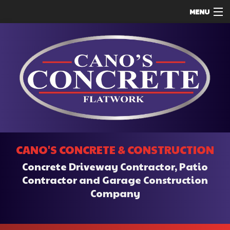
MENU
HOME
ABOUT
SERVICES
REMODELING
CONSTRUCTION
F.A.Q.
CANO'S CONCRETE & CONSTRUCTION
CONTACT
Concrete Driveway Contractor, Patio
SERVICE AREAS
Contractor and Garage Construction
Company