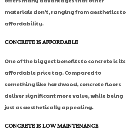
offers many advantages that other
materials don’t, ranging from aesthetics to
affordability.
CONCRETE IS AFFORDABLE
One of the biggest benefits to concrete is its
affordable price tag. Compared to
something like hardwood, concrete floors
deliver significant more value, while being
just as aesthetically appealing.
CONCRETE IS LOW MAINTENANCE