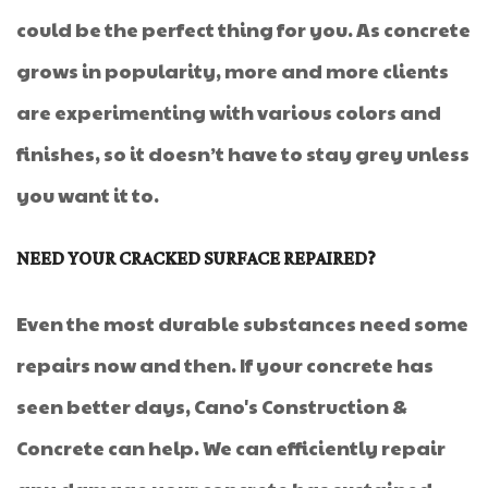
could be the perfect thing for you. As concrete
grows in popularity, more and more clients
are experimenting with various colors and
finishes, so it doesn’t have to stay grey unless
you want it to.
NEED YOUR CRACKED SURFACE REPAIRED?
Even the most durable substances need some
repairs now and then. If your concrete has
seen better days, Cano's Construction &
Concrete can help. We can efficiently repair