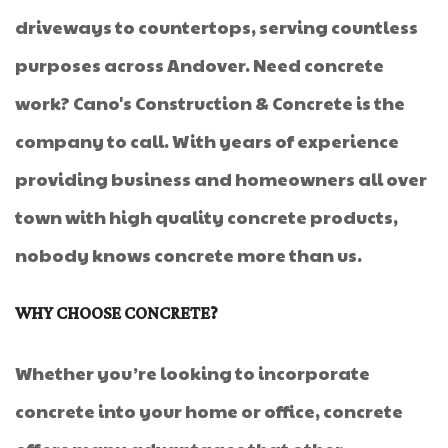
driveways to countertops, serving countless
purposes across Andover. Need concrete
work? Cano's Construction & Concrete is the
company to call. With years of experience
providing business and homeowners all over
town with high quality concrete products,
nobody knows concrete more than us.
WHY CHOOSE CONCRETE?
Whether you’re looking to incorporate
concrete into your home or office, concrete