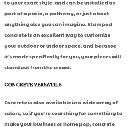
to your exact style, and can be installed as
part of a patio, a pathway, or just about
anything else you can imagine. Stamped
concrete is an excellent way to customize
your outdoor or indoor space, and because
it’s made specifically for you, your pieces will
stand out from the crowd.
CONCRETE VERSATILE
Concrete is also available in a wide array of
colors, so if you’re searching for something to
make your business or home pop, concrete