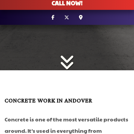
CALL NOW!
CONCRETE WORK IN ANDOVER
Concrete is one of the most versatile products
around. It’s used in everything from