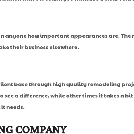
an anyone how important appearances are. The r
ke their business elsewhere.
client base through high quality remodeling proj
 see a difference, while other times it takes a bi
it needs.
ING COMPANY