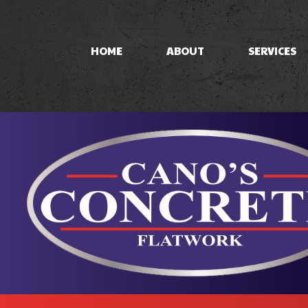
HOME
ABOUT
SERVICES
CONCRETE PAT
CONCRETE STA
STAMPED CON
CONCRETE WO