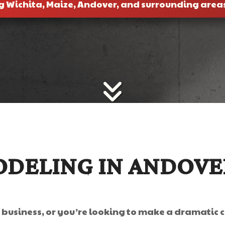
g Wichita, Maize, Andover, and surrounding area
DELING IN ANDOVE
r business, or you’re looking to make a dramatic