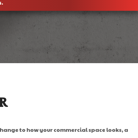
s.
R
 change to how your commercial space looks, a