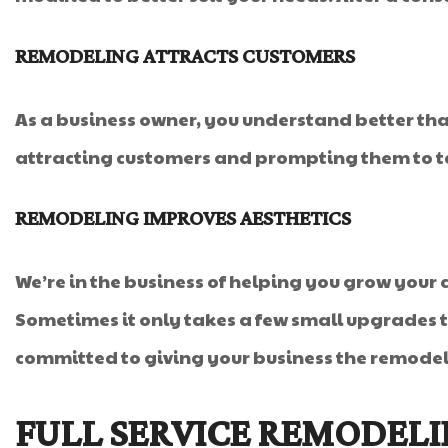
REMODELING ATTRACTS CUSTOMERS
As a business owner, you understand better th
attracting customers and prompting them to ta
REMODELING IMPROVES AESTHETICS
We’re in the business of helping you grow your 
Sometimes it only takes a few small upgrades to
committed to giving your business the remodel 
FULL SERVICE REMODEL