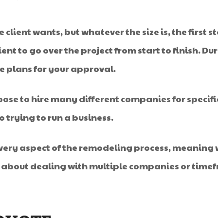
client wants, but whatever the size is, the first s
ent to go over the project from start to finish. D
te plans for your approval.
ose to hire many different companies for specific
o trying to run a business.
every aspect of the remodeling process, meaning w
y about dealing with multiple companies or timef