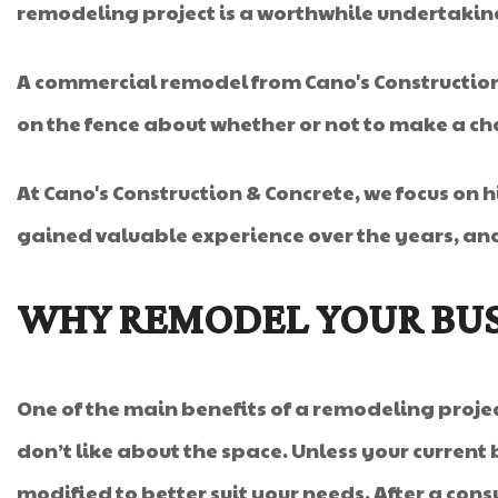
remodeling project is a worthwhile undertakin
A commercial remodel from Cano's Construction &
on the fence about whether or not to make a ch
At Cano's Construction & Concrete, we focus on h
gained valuable experience over the years, an
WHY REMODEL YOUR BUS
One of the main benefits of a remodeling project
don’t like about the space. Unless your current b
modified to better suit your needs. After a cons