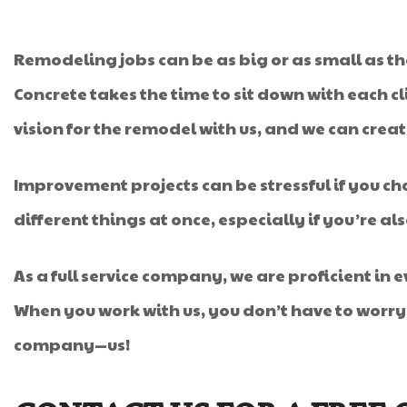
Remodeling jobs can be as big or as small as the 
Concrete takes the time to sit down with each cli
vision for the remodel with us, and we can crea
Improvement projects can be stressful if you cho
different things at once, especially if you’re als
As a full service company, we are proficient in 
When you work with us, you don’t have to worr
company—us!