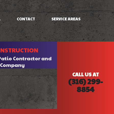
.
CONTACT
SERVICE AREAS
NG
FRAMING
ONSTRUCTION
PATIO CONSTRUCTION
SIDING
Patio Contractor and
n Company
CALL US AT
(316) 299-
8854