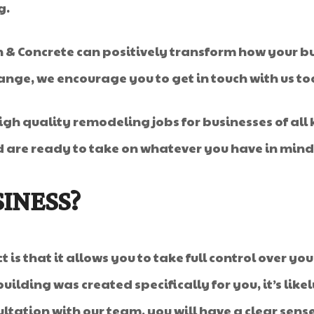
g.
 Concrete can positively transform how your busin
ange, we encourage you to get in touch with us t
igh quality remodeling jobs for businesses of all 
d are ready to take on whatever you have in mind
INESS?
 is that it allows you to take full control over y
uilding was created specifically for you, it’s like
ultation with our team, you will have a clear sen