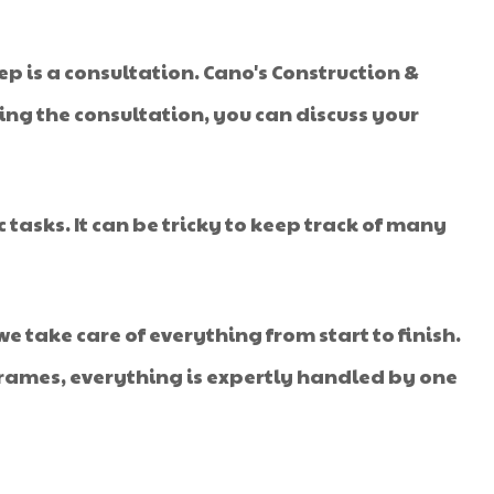
tep is a consultation. Cano's Construction &
uring the consultation, you can discuss your
 tasks. It can be tricky to keep track of many
e take care of everything from start to finish.
rames, everything is expertly handled by one