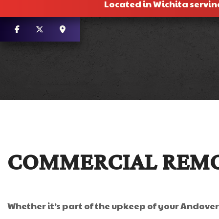
Located in Wichita servin
COMMERCIAL REMO
Whether it’s part of the upkeep of your Andove