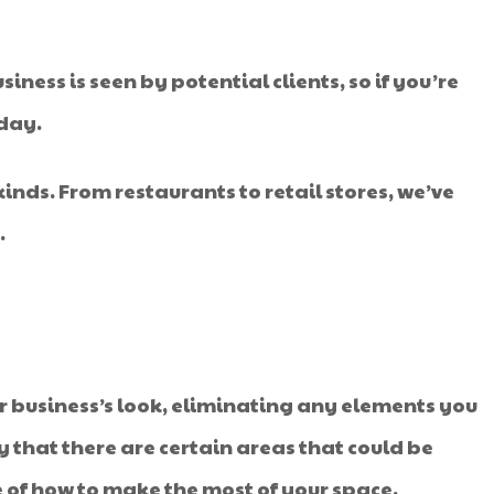
ess is seen by potential clients, so if you’re
oday.
kinds. From restaurants to retail stores, we’ve
.
our business’s look, eliminating any elements you
ly that there are certain areas that could be
se of how to make the most of your space.