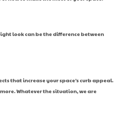
ight look can be the difference between
ects that increase your space’s curb appeal.
t more. Whatever the situation, we are