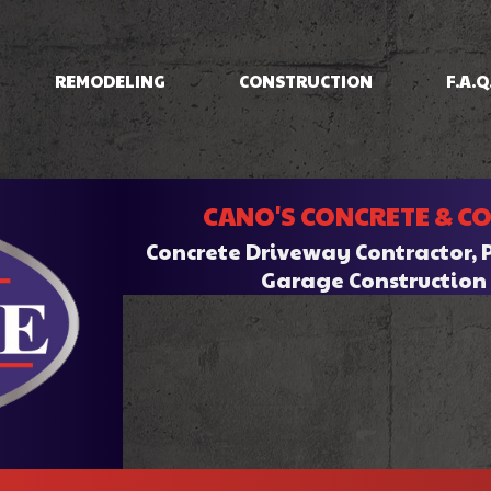
REMODELING
CONSTRUCTION
F.A.Q
IOS
BASEMENT REMODELING
CONCRETE RAISING
COMMERCIAL CONSTRUCTION
BATHROOM REMODELI
INING
COMMERCIAL REMODELING
DRIVEWAYS/FOUNDATIONS
CANO'S CONCRETE & C
HOME ADDITIONS
KITCHEN REMODELING
CRETE
RESIDENTIAL REMODELING
WALKWAYS & STAIRS
RESIDENTIAL CONSTRUCTION
Concrete Driveway Contractor, 
RK
Garage Constructio