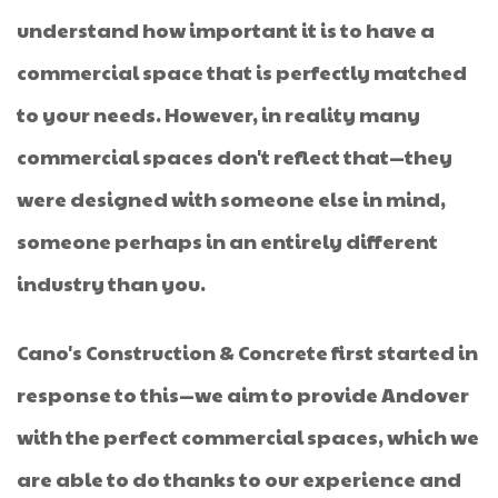
understand how important it is to have a
commercial space that is perfectly matched
to your needs. However, in reality many
commercial spaces don't reflect that—they
were designed with someone else in mind,
someone perhaps in an entirely different
industry than you.
Cano's Construction & Concrete first started in
response to this—we aim to provide Andover
with the perfect commercial spaces, which we
are able to do thanks to our experience and