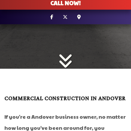
CALL NOW!
COMMERCIAL CONSTRUCTION IN ANDOVER
If you're a Andover business owner, no matter
how long you've been around for, you