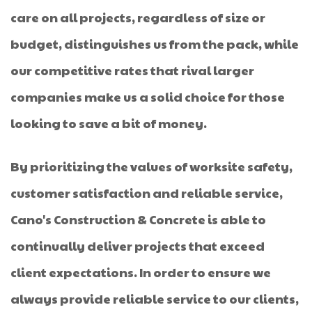
care on all projects, regardless of size or
budget, distinguishes us from the pack, while
our competitive rates that rival larger
companies make us a solid choice for those
looking to save a bit of money.
By prioritizing the values of worksite safety,
customer satisfaction and reliable service,
Cano's Construction & Concrete is able to
continually deliver projects that exceed
client expectations. In order to ensure we
always provide reliable service to our clients,