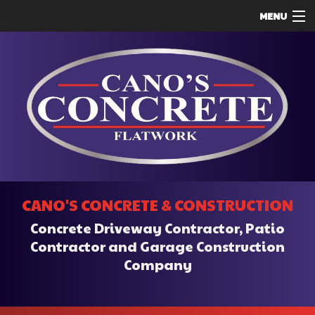
MENU
HOME
ABOUT
SERVICES
REMODELING
CONSTRUCTION
F.A.Q.
CANO'S CONCRETE & CONSTRUCTION
CONTACT
Concrete Driveway Contractor, Patio
SERVICE AREAS
Contractor and Garage Construction
Company