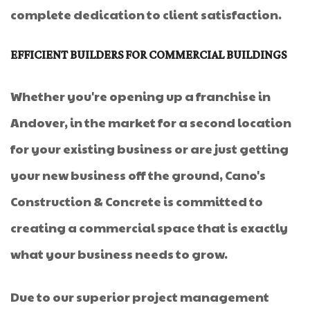
complete dedication to client satisfaction.
EFFICIENT BUILDERS FOR COMMERCIAL BUILDINGS
Whether you're opening up a franchise in
Andover, in the market for a second location
for your existing business or are just getting
your new business off the ground, Cano's
Construction & Concrete is committed to
creating a commercial space that is exactly
what your business needs to grow.
Due to our superior project management