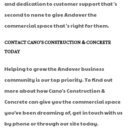
and dedication to customer support that's
second to none to give Andover the
commercial space that's right for them.
CONTACT CANO'S CONSTRUCTION & CONCRETE
TODAY
Helping to grow the Andover business
community is our top priority. To find out
more about how Cano's Construction &
Concrete can give you the commercial space
you've been dreaming of, get in touch with us
by phone or through our site today.