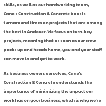
skills, as well as our hardworking team,
Cano's Construction & Concrete boasts
turnaround times on projects that are among
the best in Andover. We focus on turn-key
projects, meaning that as soon as our crew
packs up and heads home, you and your staff
can move in and get to work.
As business owners ourselves, Cano's
Construction & Concrete understands the
importance of minimizing the impact our
work has on your business, which is why we're