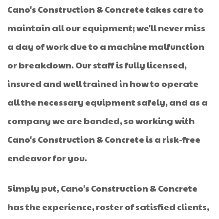
Cano's Construction & Concrete takes care to
maintain all our equipment; we'll never miss
a day of work due to a machine malfunction
or breakdown. Our staff is fully licensed,
insured and well trained in how to operate
all the necessary equipment safely, and as a
company we are bonded, so working with
Cano's Construction & Concrete is a risk-free
endeavor for you.
Simply put, Cano's Construction & Concrete
has the experience, roster of satisfied clients,