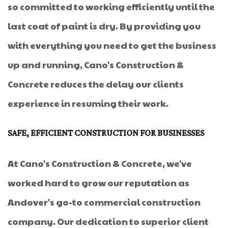
so committed to working efficiently until the
last coat of paint is dry. By providing you
with everything you need to get the business
up and running, Cano's Construction &
Concrete reduces the delay our clients
experience in resuming their work.
SAFE, EFFICIENT CONSTRUCTION FOR BUSINESSES
At Cano's Construction & Concrete, we've
worked hard to grow our reputation as
Andover's go-to commercial construction
company. Our dedication to superior client