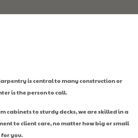
 Carpentry is central to many construction or
r is the person to call.
m cabinets to sturdy decks, we are skilled in a
nt to client care, no matter how big or small
 for you.