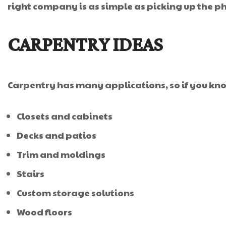
right company is as simple as picking up the 
CARPENTRY IDEAS
Carpentry has many applications, so if you kno
Closets and cabinets
Decks and patios
Trim and moldings
Stairs
Custom storage solutions
Wood floors