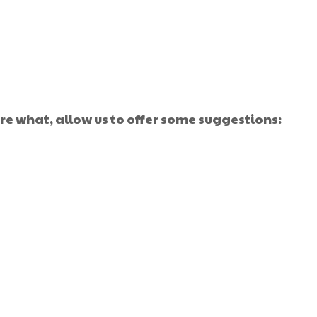
e what, allow us to offer some suggestions: