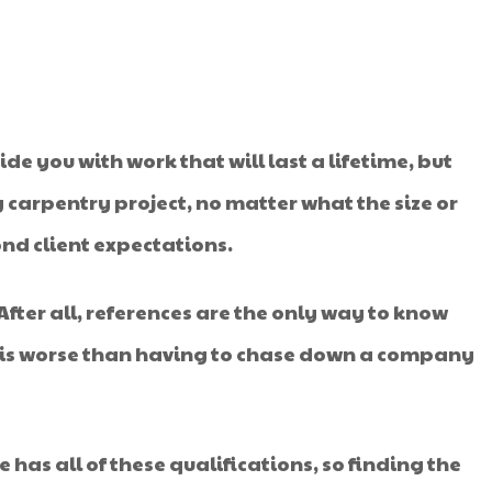
de you with work that will last a lifetime, but
ny carpentry project, no matter what the size or
nd client expectations.
 After all, references are the only way to know
ng is worse than having to chase down a company
e has all of these qualifications, so finding the