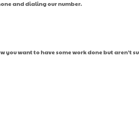
phone and dialing our number.
w you want to have some work done but aren’t sur