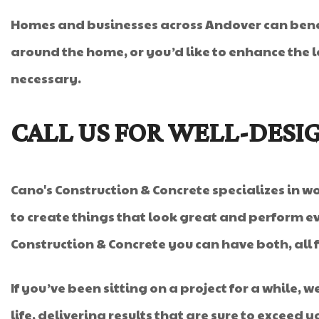
Homes and businesses across Andover can benef
around the home, or you’d like to enhance the lo
necessary.
CALL US FOR WELL-DESI
Cano's Construction & Concrete specializes in wor
to create things that look great and perform ev
Construction & Concrete you can have both, all 
If you’ve been sitting on a project for a while, 
life, delivering results that are sure to exceed 