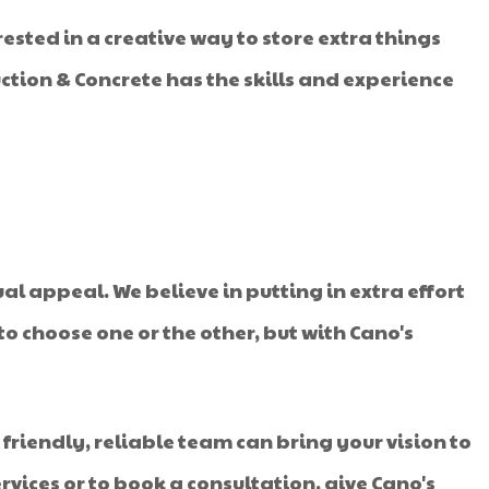
ted in a creative way to store extra things
uction & Concrete has the skills and experience
ual appeal. We believe in putting in extra effort
o choose one or the other, but with Cano's
r friendly, reliable team can bring your vision to
ervices or to book a consultation, give Cano's