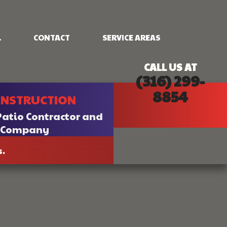
.
CONTACT
SERVICE AREAS
CALL US AT
(316) 299-
NG
FRAMING
8854
ONSTRUCTION
PATIO CONSTRUCTION
SIDING
Patio Contractor and
n Company
s.