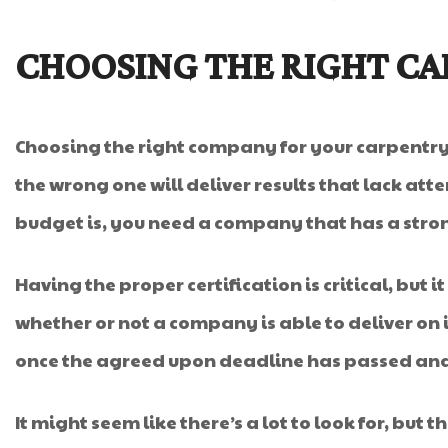
CHOOSING THE RIGHT C
Choosing the right company for your carpentry pr
the wrong one will deliver results that lack atte
budget is, you need a company that has a stro
Having the proper certification is critical, but 
whether or not a company is able to deliver on
once the agreed upon deadline has passed and wo
It might seem like there’s a lot to look for, but