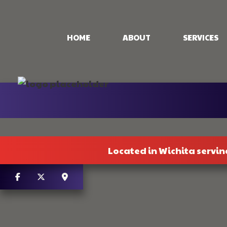
HOME
ABOUT
SERVICES
CONCRETE PAT
CONCRETE STA
STAMPED CON
CONCRETE WO
Located in Wichita servin