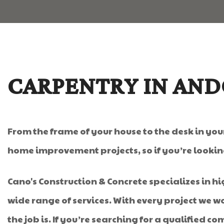
CARPENTRY IN AN
From the frame of your house to the desk in your
home improvement projects, so if you’re lookin
Cano's Construction & Concrete specializes in hi
wide range of services. With every project we 
the job is. If you’re searching for a qualified c